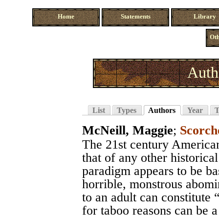
Home
Statements
Library
Oth
Auth
List
Types
Authors
Year
T
McNeill, Maggie
;
Scorch
The 21st century America
that of any other historica
paradigm appears to be bas
horrible, monstrous abomin
to an adult can constitute “
for taboo reasons can be a 