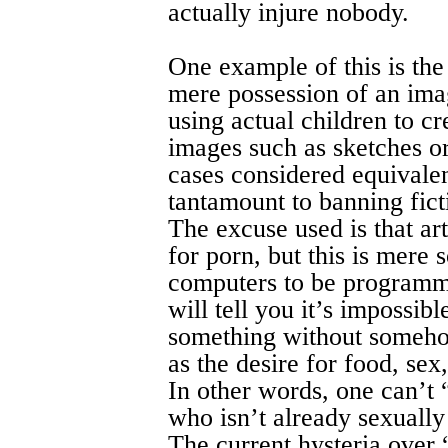
actually injure nobody.
One example of this is the
mere possession of an ima
using actual children to cr
images such as sketches or
cases considered equivalent
tantamount to banning fict
The excuse used is that ar
for porn, but this is mere
computers to be programm
will tell you it’s impossib
something without somehow
as the desire for food, sex,
In other words, one can’t
who isn’t already sexually 
The current hysteria over 