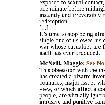
exposed to sexual contact,
one minute before midnight
instantly and irreversibly
redemption.
[...]
It’s time to stop being afr
single one of us owes his e
war whose casualties are f
itself has ever produced.
McNeill, Maggie
;
See No
This obsession with the in
has created a bizarre inve
countries; major issues wh
view, or which affect a c
people, are virtually igno
intrusive and punitive ca