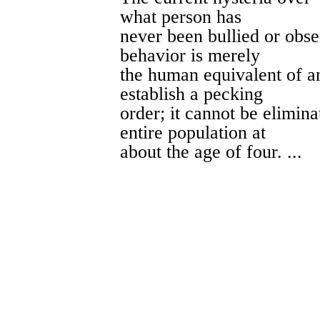
what person has
never been bullied or obs
behavior is merely
the human equivalent of an
establish a pecking
order; it cannot be elimin
entire population at
about the age of four. ...