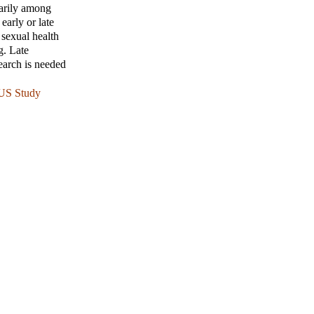
marily among
early or late
 sexual health
g. Late
earch is needed
 US Study