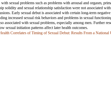
d with sexual problems such as problems with arousal and orgasm, pri
p solidity and sexual relationship satisfaction were not associated with 
lusions. Early sexual debut is associated with certain long-term negative
ding increased sexual risk behaviors and problems in sexual functionin
also associated with sexual problems, especially among men. Further res
w sexual initiation patterns affect later health outcomes.
ealth Correlates of Timing of Sexual Debut: Results From a National