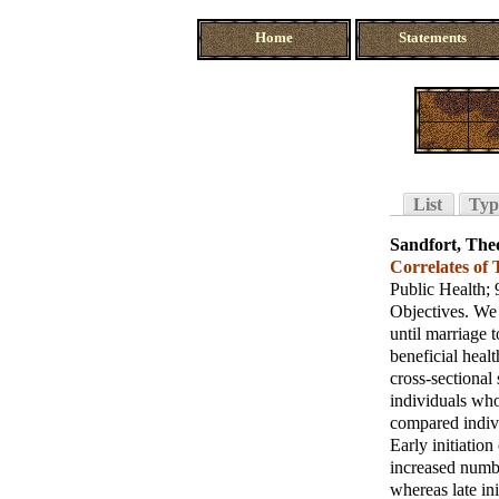
Home
Statements
List
Typ
Sandfort, The
Correlates of
Public Health
;
Objectives. We 
until marriage t
beneficial heal
cross-sectiona
individuals who
compared indivi
Early initiation
increased numbe
whereas late ini