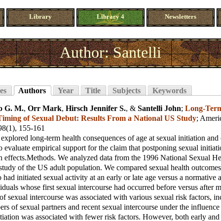
Library
Library 4
Newsletters
Author: Santelli
es
Authors
Year
Title
Subjects
Keywords
o G. M.
,
Orr Mark
,
Hirsch Jennifer S.
, &
Santelli John
;
Long-Term
 Timing of Sexual Debut: Results From a National US Study
;
Americ
 98(1), 155-161
explored long-term health consequences of age at sexual initiation and 
o evaluate empirical support for the claim that postponing sexual initiat
th effects.Methods. We analyzed data from the 1996 National Sexual He
l study of the US adult population. We compared sexual health outcom
 had initiated sexual activity at an early or late age versus a normative
duals whose first sexual intercourse had occurred before versus after m
 of sexual intercourse was associated with various sexual risk factors, i
rs of sexual partners and recent sexual intercourse under the influence 
tiation was associated with fewer risk factors. However, both early and l