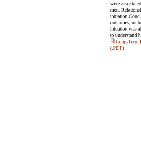
were associate
men. Relationshi
initiation.Conc
outcomes, inclu
initiation was 
to understand ho
Long-Term H
(.PDF)