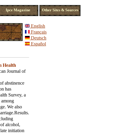
Ipce Magazine
Other Sites & Sources
English
Français
Deutsch
Español
 Health
an Journal of
of abstinence
ion has
alth Survey, a
es among
 age. We also
arriage.Results.
ncluding
of alcohol,
ate initiation