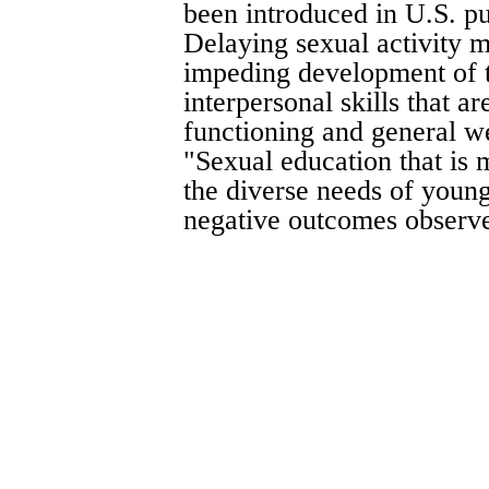
been introduced in U.S. pub
Delaying sexual activity m
impeding development of t
interpersonal skills that ar
functioning and general wel
"Sexual education that is
the diverse needs of youn
negative outcomes observed