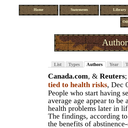
Home
Statements
Library
Oth
Author
List
Types
Authors
Year
T
Canada.com
, &
Reuters
tied to health risks
, Dec 
People who start having se
average age appear to be a
health problems later in li
The findings, according to
the benefits of abstinence