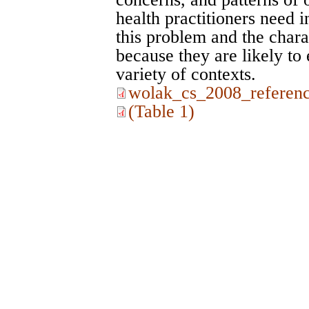
health practitioners need 
this problem and the chara
because they are likely to 
variety of contexts.
wolak_cs_2008_referenc
(Table 1)