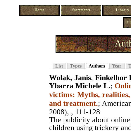
Home
Statements
Library
Oth
Auth
List
Types
Authors
Year
T
Wolak, Janis
,
Finkelhor 
Ybarra Michele L.
;
Onli
victims: Myths, realities
and treatment.
;
American
2008), , 111-128
The publicity about onlin
children using trickery and