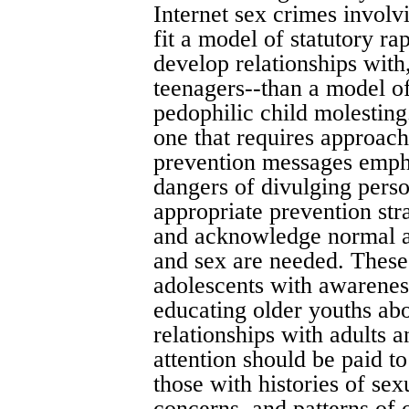
Internet sex crimes involv
fit a model of statutory r
develop relationships wit
teenagers--than a model of
pedophilic child molesting
one that requires approach
prevention messages empha
dangers of divulging pers
appropriate prevention stra
and acknowledge normal ad
and sex are needed. These
adolescents with awarenes
educating older youths abou
relationships with adults a
attention should be paid to
those with histories of sex
concerns, and patterns of 