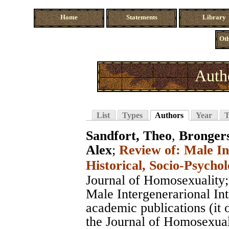
Home
Statements
Library
Oth
Auth
List
Types
Authors
Year
T
Sandfort, Theo
,
Bronger
Alex
;
Review of: Male In
Historical, Socio-Psychol
Journal of Homosexuality
Male Intergenerarional In
academic publications (it 
the Journal of Homosexuali