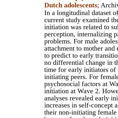
Dutch adolescents
;
Archi
In a longitudinal dataset 
current study examined th
initiation was related to s
perception, internalizing 
problems. For male adoles
attachment to mother and 
to predict to early transi
no differential change in 
time for early initiators o
initiating peers. For fema
psychosocial factors at Wa
initiation at Wave 2. How
analyses revealed early ini
increases in self-concept 
their non-initiating female