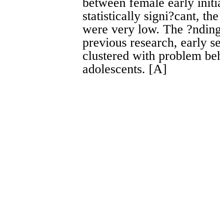
between female early initi
statistically signi?cant, t
were very low. The ?ndings
previous research, early se
clustered with problem be
adolescents. [A]