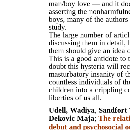
man/boy love — and it doe
asserting the nonharmfuln
boys, many of the authors 
study.
The large number of articl
discussing them in detail, 
them should give an idea o
This is a good antidote to
doubt this hysteria will rec
masturbatory insanity of t
countless individuals of th
children into a crippling c
liberties of us all.
Udell, Wadiya
,
Sandfort
Dekovic Maja
;
The relat
debut and psychosocial o