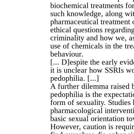
biochemical treatments for 
such knowledge, along wi
pharmaceutical treatment 
ethical questions regardin
criminality and how we, as
use of chemicals in the tr
behaviour.
[... D]espite the early evi
it is unclear how SSRIs wor
pedophilia. [...]
A further dilemma raised 
pedophilia is the expectat
form of sexuality. Studies
pharmacological intervent
basic sexual orientation to
However, caution is requi