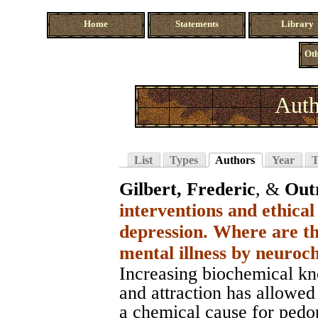
Home
Statements
Library
Oth
Auth
List
Types
Authors
Year
T
Gilbert, Frederic
, &
Out
interventions and ethical
depression. Where are th
mental illness by neuro
Increasing biochemical kn
and attraction has allowed
a chemical cause for pedop