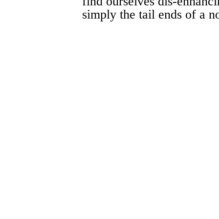
find ourselves dis-enhancin
simply the tail ends of a n