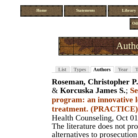
Home
Statements
Library
Oth
Auth
List
Types
Authors
Year
T
Roseman, Christopher P
&
Korcuska James S.
;
Se
program: an innovative l
treatment. (PRACTICE)
Health Counseling
, Oct 0
The literature does not pro
alternatives to prosecution