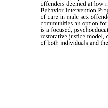
offenders deemed at low r
Behavior Intervention Pro
of care in male sex offend
communities an option for
is a focused, psychoeducat
restorative justice model, 
of both individuals and t