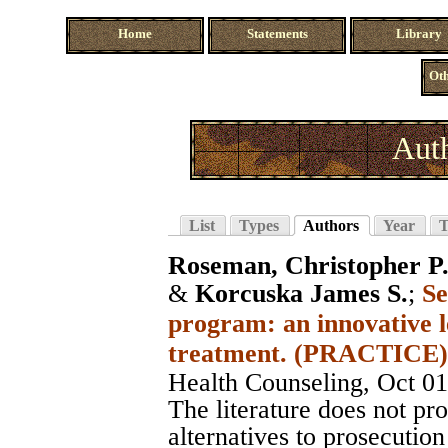
Home
Statements
Library
Oth
Auth
List
Types
Authors
Year
T
Roseman, Christopher P
&
Korcuska James S.
;
Se
program: an innovative l
treatment. (PRACTICE)
Health Counseling
, Oct 0
The literature does not pro
alternatives to prosecution