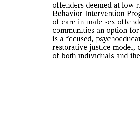
offenders deemed at low r
Behavior Intervention Pro
of care in male sex offend
communities an option for
is a focused, psychoeducat
restorative justice model, 
of both individuals and t