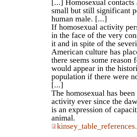
[...] Homosexual contacts 
small but still significant p
human male. [...]
If homosexual activity pers
in the face of the very co
it and in spite of the sever
American culture has place
there seems some reason fo
would appear in the histor
population if there were no
[...]
The homosexual has been a
activity ever since the daw
is an expression of capacit
animal.
kinsey_table_references