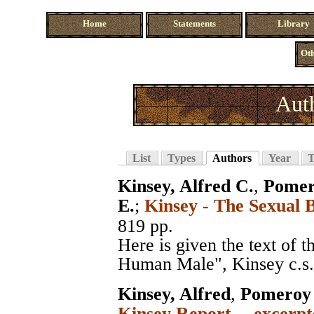
Home
Statements
Library
Oth
Aut
List
Types
Authors
Year
T
Kinsey, Alfred C.
,
Pomer
E.
;
Kinsey - The Sexual 
819 pp.
Here is given the text of 
Human Male", Kinsey c.s.,
Kinsey, Alfred
,
Pomeroy 
Kinsey Report -- excerpt