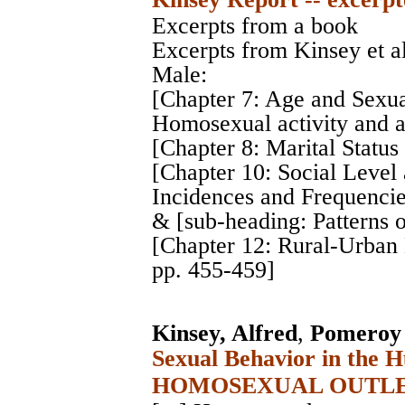
Excerpts from a book
Excerpts from Kinsey et a
Male:
[Chapter 7: Age and Sexua
Homosexual activity and a
[Chapter 8: Marital Status
[Chapter 10: Social Level 
Incidences and Frequencie
& [sub-heading: Patterns 
[Chapter 12: Rural-Urban
pp. 455-459]
Kinsey, Alfred
,
Pomeroy 
Sexual Behavior in the 
HOMOSEXUAL OUTLE