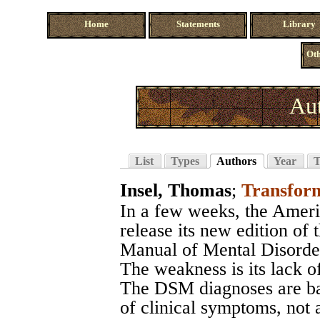
Home
Statements
Library
Oth
Aut
List
Types
Authors
Year
T
Insel, Thomas
;
Transform
In a few weeks, the Ameri
release its new edition of 
Manual of Mental Disord
The weakness is its lack of
The DSM diagnoses are bas
of clinical symptoms, not 