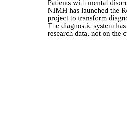
Patients with mental disord
NIMH has launched the R
project to transform diagno
The diagnostic system has
research data, not on the 