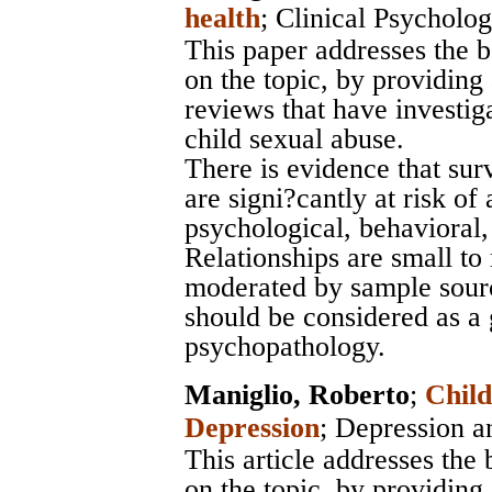
health
;
Clinical Psycholo
This paper addresses the b
on the topic, by providing 
reviews that have investiga
child sexual abuse.
There is evidence that sur
are signi?cantly at risk of
psychological, behavioral,
Relationships are small t
moderated by sample sourc
should be considered as a 
psychopathology.
Maniglio, Roberto
;
Child
Depression
;
Depression a
This article addresses the 
on the topic, by providing