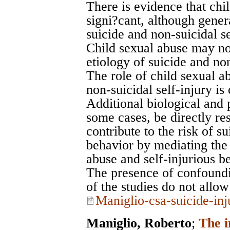
There is evidence that chil
signi?cant, although gener
suicide and non-suicidal se
Child sexual abuse may not
etiology of suicide and non
The role of child sexual ab
non-suicidal self-injury is
Additional biological and 
some cases, be directly res
contribute to the risk of su
behavior by mediating the 
abuse and self-injurious b
The presence of confoundi
of the studies do not allo
Maniglio-csa-suicide-inj
Maniglio, Roberto
;
The i