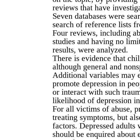
reviews that have investiga
Seven databases were sea
search of reference lists f
Four reviews, including a
studies and having no limit
results, were analyzed.
There is evidence that chil
although general and nonsp
Additional variables may e
promote depression in peop
or interact with such trau
likelihood of depression in
For all victims of abuse, 
treating symptoms, but als
factors. Depressed adults 
should be enquired about 