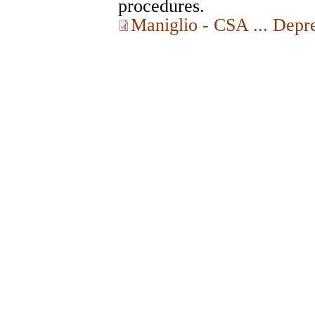
procedures.
Maniglio - CSA ... Depr