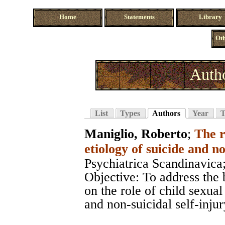
Home
Statements
Library
Oth
Autho
List
Types
Authors
Year
T
Maniglio, Roberto
;
The r
etiology of suicide and no
Psychiatrica Scandinavica
Objective: To address the 
on the role of child sexual
and non-suicidal self-inju