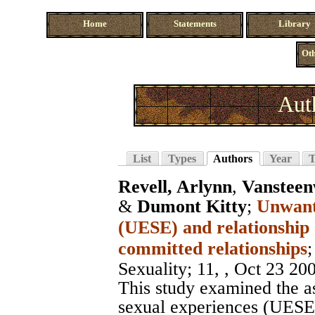
Home
Statements
Library
Oth
Aut
List
Types
Authors
Year
T
Revell, Arlynn
,
Vansteen
&
Dumont Kitty
;
Unwante
(UESE) and relationship
committed relationships
Sexuality
; 11, , Oct 23 20
This study examined the a
sexual experiences (UESE a