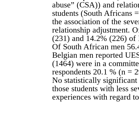
abuse” (CSA)) and relatio
students (South Africans 
the association of the seve
relationship adjustment.
(231) and 14.2% (226) of
Of South African men 56.
Belgian men reported UES
(1464) were in a committed
respondents 20.1 % (n = 
No statistically significa
those students with less s
experiences with regard to