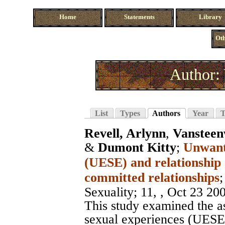
Home
Statements
Library
Oth
Author:
List
Types
Authors
Year
T
Revell, Arlynn
,
Vansteen
&
Dumont Kitty
;
Unwante
(UESE) and relationship
committed relationships
Sexuality
; 11, , Oct 23 20
This study examined the a
sexual experiences (UESE a