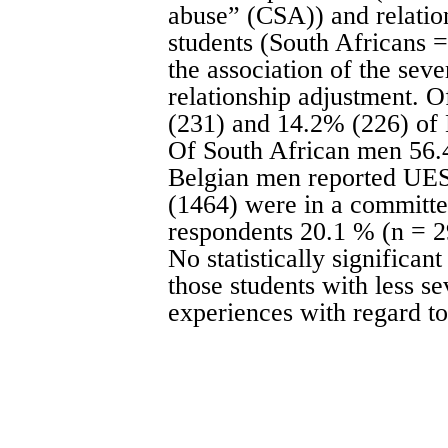
abuse” (CSA)) and relatio
students (South Africans 
the association of the seve
relationship adjustment.
(231) and 14.2% (226) of
Of South African men 56.
Belgian men reported UES
(1464) were in a committed
respondents 20.1 % (n = 
No statistically significa
those students with less s
experiences with regard to