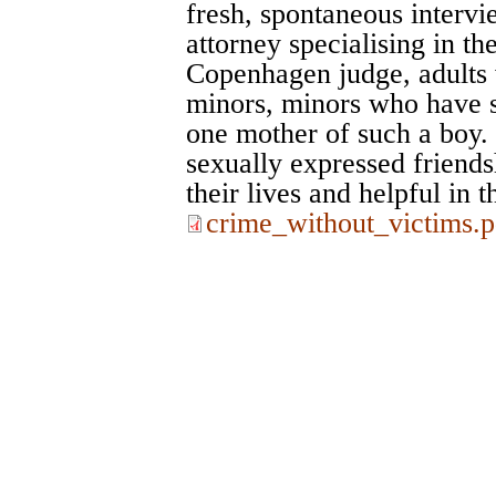
fresh, spontaneous interv
attorney specialising in th
Copenhagen judge, adults 
minors, minors who have se
one mother of such a boy. 
sexually expressed friendsh
their lives and helpful in t
crime_without_victims.p