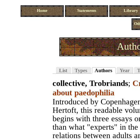
Home
Statements
Library
Oth
Autho
List
Types
Authors
Year
T
collective, Trobriands
;
C
about paedophilia
Introduced by Copenhagen'
Hertoft, this readable vol
begins with three essays o
than what "experts" in the
relations between adults a