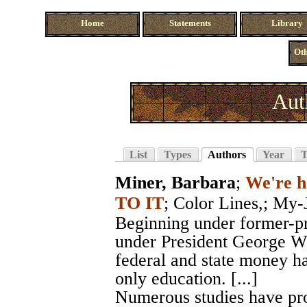
Home
Statements
Library
Oth
Aut
List
Types
Authors
Year
T
Miner, Barbara
;
We're h
TO IT
;
Color Lines,
; My-
Beginning under former-pre
under President George W.
federal and state money h
only education. [...]
Numerous studies have prov