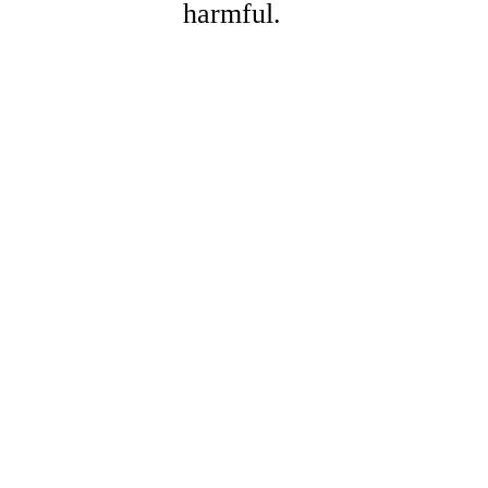
harmful.