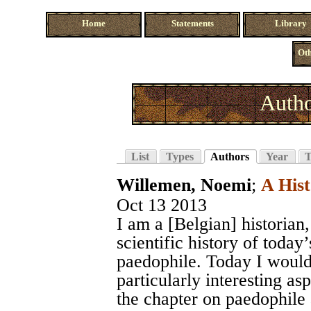
Home
Statements
Library
Oth
Autho
List
Types
Authors
Year
T
Willemen, Noemi
;
A Hist
Oct 13 2013
I am a [Belgian] historian
scientific history of today’
paedophile. Today I would 
particularly interesting as
the chapter on paedophile