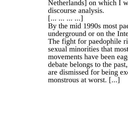
Netherlands] on which I wi
discourse analysis.
[... ... ... ...]
By the mid 1990s most pa
underground or on the Inte
The fight for paedophile ri
sexual minorities that mo
movements have been eager
debate belongs to the pas
are dismissed for being exc
monstrous at worst. [...]