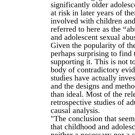
significantly older adoles
at risk in later years of 
involved with children and
referred to here as the “a
and adolescent sexual abu
Given the popularity of the
perhaps surprising to find 
supporting it. This is not t
body of contradictory evid
studies have actually inve
and the designs and method
than ideal. Most of the re
retrospective studies of ad
causal analysis.
"The conclusion that seem
that childhood and adolesc
neither a necessary nor a 