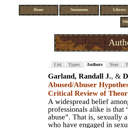
Home
Statements
Library
Oth
Auth
List
Types
Authors
Year
T
Garland, Randall J.
, &
D
Abused/Abuser Hypothesi
Critical Review of Theo
A widespread belief among
professionals alike is that
abuse”. That is, sexually 
who have engaged in sexua