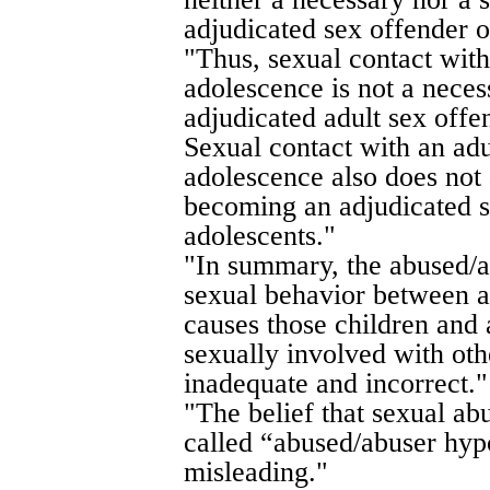
adjudicated sex offender o
"Thus, sexual contact with
adolescence is not a nece
adjudicated adult sex offe
Sexual contact with an adu
adolescence also does not 
becoming an adjudicated s
adolescents."
"In summary, the abused/a
sexual behavior between a
causes those children and 
sexually involved with oth
inadequate and incorrect."
"The belief that sexual ab
called “abused/abuser hypo
misleading."