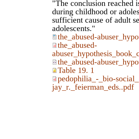
"The conclusion reached is
during childhood or adoles
sufficient cause of adult se
adolescents."
the_abused-abuser_hypo
the_abused-
abuser_hypothesis_book_c
the_abused-abuser_hypo
Table 19. 1
pedophilia_-_bio-social
jay_r._feierman_eds..pdf