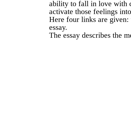
ability to fall in love wit
activate those feelings int
Here four links are given:
essay.
The essay describes the m