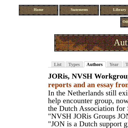
Home
Statements
Library
Oth
Aut
List
Types
Authors
Year
T
JORis, NVSH Workgrou
reports and an essay fro
In the Netherlands still exi
help encounter group, no
the Dutch Association fo
"NVSH JORis Groups JON
"JON is a Dutch support g