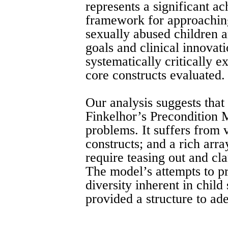
represents a significant ac
framework for approachin
sexually abused children a
goals and clinical innovati
systematically critically 
core constructs evaluated.
Our analysis suggests that 
Finkelhor’s Precondition 
problems. It suffers from 
constructs; and a rich arra
require teasing out and cla
The model’s attempts to p
diversity inherent in child 
provided a structure to ad