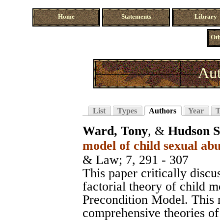
Home
Statements
Library
Oth
Aut
List
Types
Authors
Year
T
Ward, Tony
, &
Hudson S
model of child sexual abu
& Law
; 7, 291 - 307
This paper critically discu
factorial theory of child m
Precondition Model. This 
comprehensive theories of