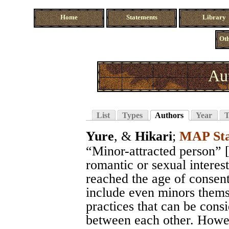
Home
Statements
Library
Oth
Au
List
Types
Authors
Year
T
Yure
, &
Hikari
;
MAP Sta
“Minor-attracted person” 
romantic or sexual interes
reached the age of consen
include even minors themse
practices that can be consi
between each other. Howeve