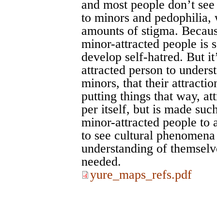
and most people don’t see 
to minors and pedophilia, w
amounts of stigma. Because
minor-attracted people is
develop self-hatred. But it
attracted person to underst
minors, that their attractio
putting things that way, at
per itself, but is made suc
minor-attracted people to
to see cultural phenomena
understanding of themselve
needed.
yure_maps_refs.pdf