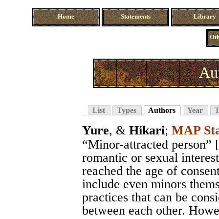
Home
Statements
Library
Oth
Au
List
Types
Authors
Year
T
Yure
, &
Hikari
;
MAP Sta
“Minor-attracted person” 
romantic or sexual interes
reached the age of consen
include even minors themse
practices that can be consi
between each other. Howeve