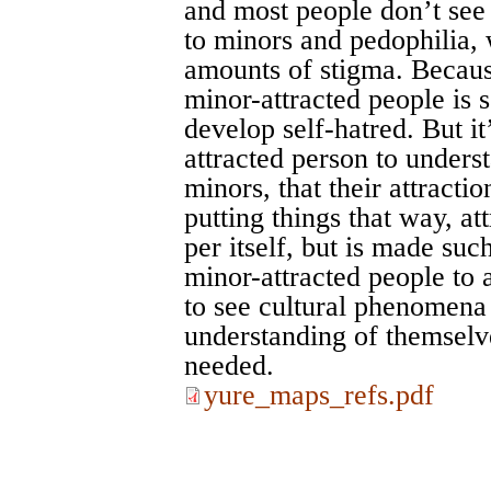
and most people don’t see 
to minors and pedophilia, w
amounts of stigma. Because
minor-attracted people is
develop self-hatred. But it
attracted person to underst
minors, that their attractio
putting things that way, at
per itself, but is made suc
minor-attracted people to
to see cultural phenomena
understanding of themselve
needed.
yure_maps_refs.pdf