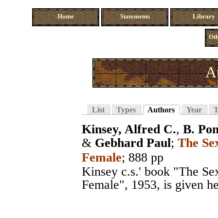
Home
Statements
Library
Oth
A
List
Types
Authors
Year
T
Kinsey, Alfred C.
,
B. Po
&
Gebhard Paul
;
The Se
Female
; 888 pp
Kinsey c.s.' book "The S
Female", 1953, is given her