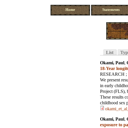
Home
Statements
List
Typ
Okami, Paul
,
18‐Year longit
RESEARCH
;
We present resu
in early childh
Project (FLS), b
These results c
childhood sex pl
okami_et_al
Okami, Paul
,
exposure to pa