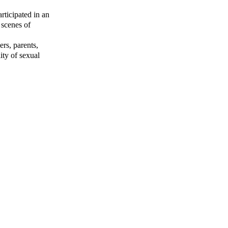
rticipated in an
 scenes of
ers, parents,
ity of sexual