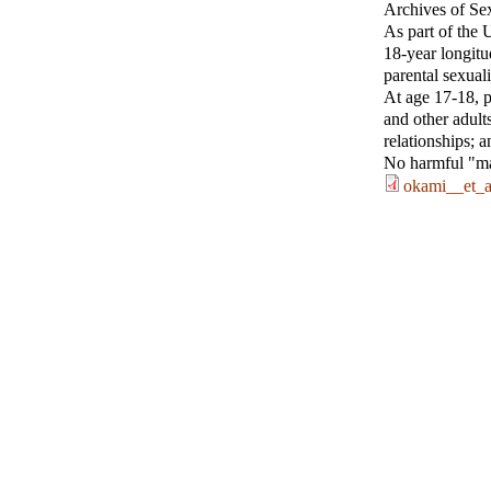
Archives of Se
As part of the 
18-year longitu
parental sexual
At age 17-18, pa
and other adults
relationships; 
No harmful "mai
okami__et_a