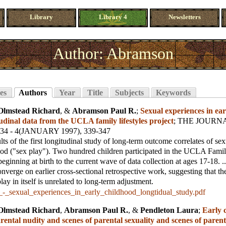
Library
Library 4
Newsletters
Author: Abramson
es
Authors
Year
Title
Subjects
Keywords
Olmstead Richard
, &
Abramson Paul R.
;
Sexual experiences in ear
udinal data from the UCLA family lifestyles project
;
THE JOURNA
 34 - 4(JANUARY 1997), 339-347
lts of the first longitudinal study of long-term outcome correlates of se
ood ("sex play"). Two hundred children participated in the UCLA Famil
eginning at birth to the current wave of data collection at ages 17-18. ..
onverge on earlier cross-sectional retrospective work, suggesting that th
ay in itself is unrelated to long-term adjustment.
_-_sexual_experiences_in_early_childhood_longtidual_study.pdf
Olmstead Richard
,
Abramson Paul R.
, &
Pendleton Laura
;
Early 
rental nudity and scenes of parental sexuality and scenes of parent