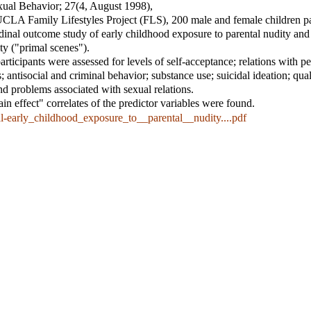
xual Behavior
; 27(4, August 1998),
UCLA Family Lifestyles Project (FLS), 200 male and female children pa
dinal outcome study of early childhood exposure to parental nudity and
ity ("primal scenes").
rticipants were assessed for levels of self-acceptance; relations with pe
; antisocial and criminal behavior; substance use; suicidal ideation; qual
and problems associated with sexual relations.
n effect" correlates of the predictor variables were found.
l-early_childhood_exposure_to__parental__nudity....pdf