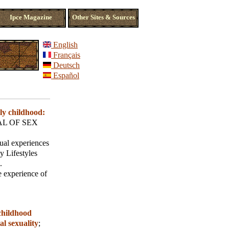
Ipce Magazine
Other Sites & Sources
English
Français
Deutsch
Español
ly childhood:
L OF SEX
xual experiences
y Lifestyles
.
e experience of
childhood
al sexuality
;