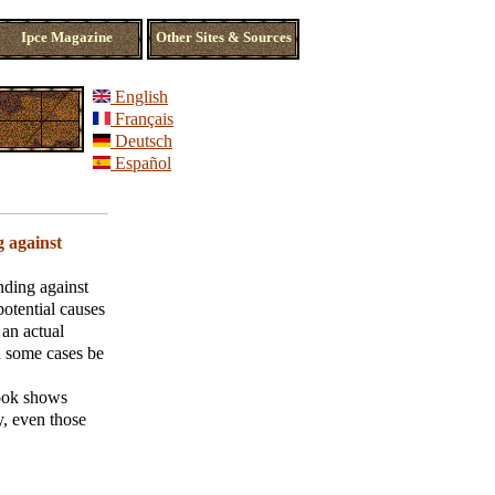
Ipce Magazine
Other Sites & Sources
English
Français
Deutsch
Español
g against
nding against
potential causes
 an actual
n some cases be
book shows
y, even those