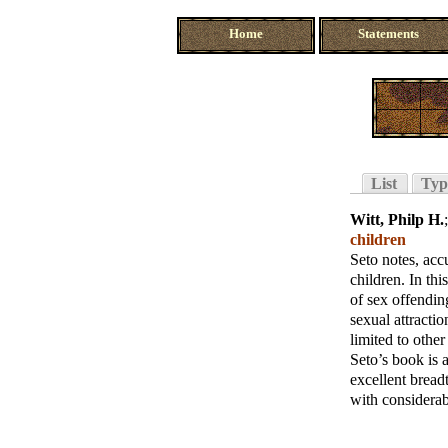
Home
Statements
List
Typ
Witt, Philp H.
children
Seto notes, acc
children. In thi
of sex offendin
sexual attracti
limited to other 
Seto’s book is 
excellent bread
with considerab