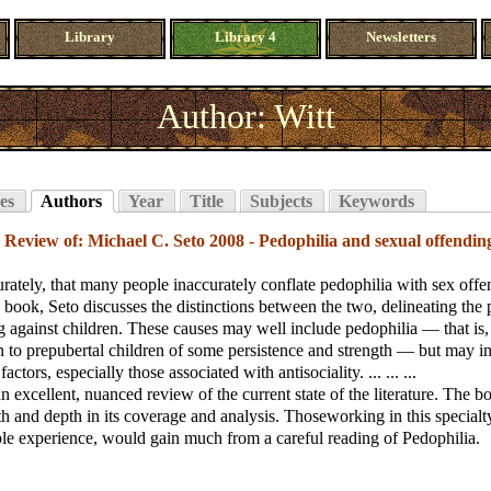
Library
Library 4
Newsletters
Author: Witt
es
Authors
Year
Title
Subjects
Keywords
;
Review of: Michael C. Seto 2008 - Pedophilia and sexual offendin
urately, that many people inaccurately conflate pedophilia with sex offe
s book, Seto discusses the distinctions between the two, delineating the 
g against children. These causes may well include pedophilia — that is,
on to prepubertal children of some persistence and strength — but may i
factors, especially those associated with antisociality. ... ... ...
an excellent, nuanced review of the current state of the literature. The 
th and depth in its coverage and analysis. Thoseworking in this specialt
le experience, would gain much from a careful reading of Pedophilia.