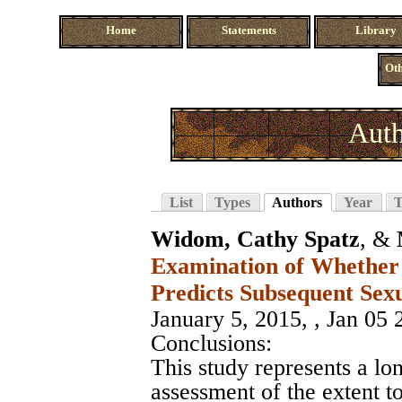
Home
Statements
Library
Oth
Auth
List
Types
Authors
Year
T
Widom, Cathy Spatz
, &
Examination of Whether
Predicts Subsequent Sex
January 5, 2015, , Jan 05 
Conclusions:
This study represents a l
assessment of the extent t