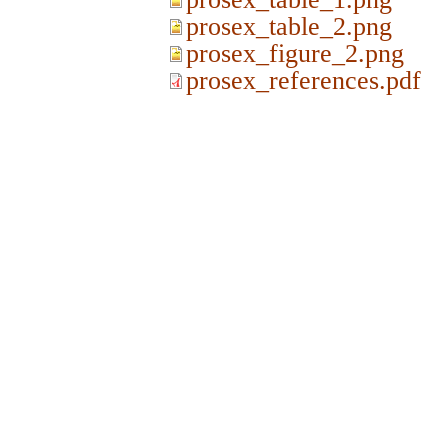
prosex_table_2.png
prosex_figure_2.png
prosex_references.pdf