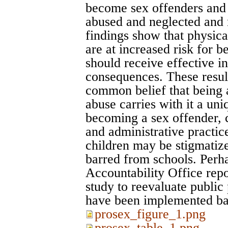
become sex offenders and
abused and neglected and 
findings show that physica
are at increased risk for b
should receive effective in
consequences. These result
common belief that being 
abuse carries with it a uni
becoming a sex offender, c
and administrative practic
children may be stigmatized
barred from schools. Perha
Accountability Office repo
study to reevaluate public 
have been implemented b
prosex_figure_1.png
prosex_table_1.png