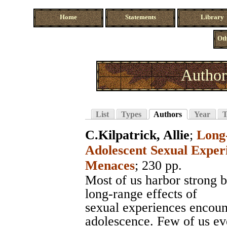
Home
Statements
Library
Oth
Author
List
Types
Authors
Year
T
C.Kilpatrick, Allie
;
Long-
Adolescent Sexual Exper
Menaces
; 230 pp.
Most of us harbor strong b
long-range effects of
sexual experiences encoun
adolescence. Few of us eve