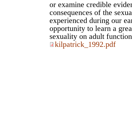
or examine credible evide
consequences of the sexua
experienced during our ea
opportunity to learn a grea
sexuality on adult function
kilpatrick_1992.pdf