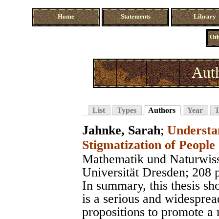
Home
Statements
Library
Oth
Auth
List
Types
Authors
Year
T
Jahnke, Sarah
;
Understa
Stigmatization of People
Mathematik und Naturwiss
Universität Dresden
; 208 
In summary, this thesis sh
is a serious and widesprea
propositions to promote a 