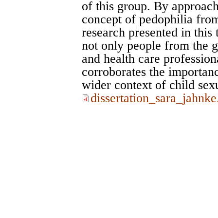
of this group. By approac
concept of pedophilia from
research presented in this
not only people from the ge
and health care profession
corroborates the importanc
wider context of child sex
dissertation_sara_jahnke