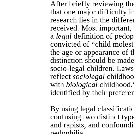
After briefly reviewing th
that one major difficulty i
research lies in the differ
received. Most important,
a
legal
definition of pedoph
convicted of “child molest
the age or appearance of t
distinction should be mad
socio-legal children. Laws
reflect
sociolegal
childhood
with
biological
childhood.
identified by their prefer
By using legal classificat
confusing two distinct typ
and rapists, and confoundi
pedophilia.