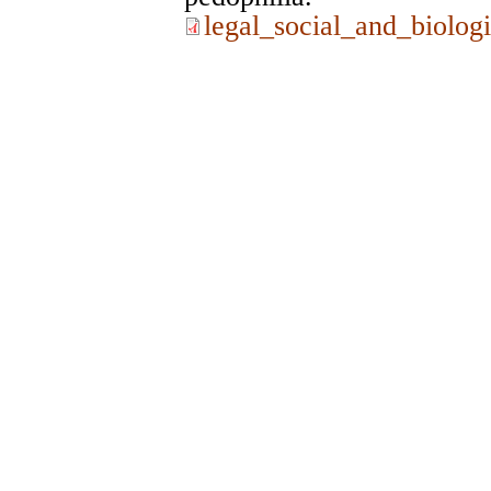
legal_social_and_biologi