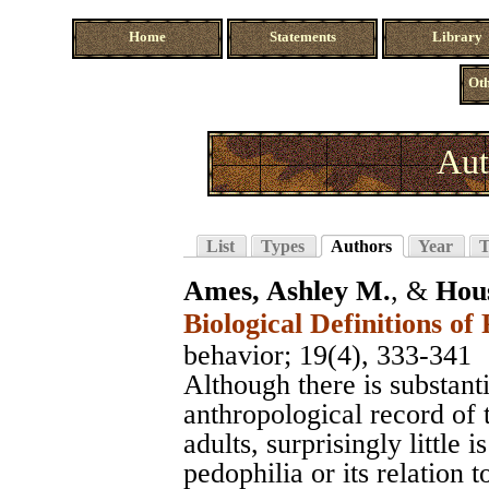
Home
Statements
Library
Oth
Aut
List
Types
Authors
Year
T
Ames, Ashley M.
, &
Hou
Biological Definitions of
behavior
; 19(4), 333-341
Although there is substanti
anthropological record of 
adults, surprisingly little
pedophilia or its relation 