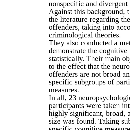
nonspecific and divergent 
Against this background, 
the literature regarding t
offenders, taking into ac
criminological theories.
They also conducted a meta
demonstrate the cognitive 
statistically. Their main o
to the effect that the neur
offenders are not broad a
specific subgroups of part
measures.
In all, 23 neuropsychologi
participants were taken in
highly significant, broad,
size was found. Taking sub
specific cognitive measure