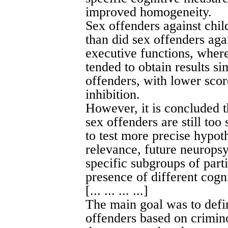
improved homogeneity.
Sex offenders against chil
than did sex offenders aga
executive functions, where
tended to obtain results si
offenders, with lower scor
inhibition.
However, it is concluded 
sex offenders are still too
to test more precise hypoth
relevance, future neuropsy
specific subgroups of part
presence of different cogni
[... ... ... ...]
The main goal was to defi
offenders based on crimino