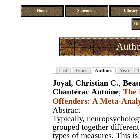
Home
Statements
Library
Oth
Autho
List
Types
Authors
Year
T
Joyal, Christian C.
,
Beau
Chantérac Antoine
;
The 
Offenders: A Meta-Analy
Abstract
Typically, neuropsychologi
grouped together different
types of measures. This is