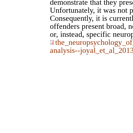
demonstrate that they prese
Unfortunately, it was not p
Consequently, it is curren
offenders present broad, 
or, instead, specific neuro
the_neuropsychology_of
analysis--joyal_et_al_201