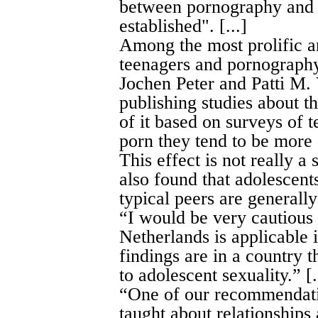
between pornography and r
established". [...]
Among the most prolific a
teenagers and pornography
Jochen Peter and Patti M.
publishing studies about th
of it based on surveys of
porn they tend to be more d
This effect is not really a 
also found that adolescen
typical peers are generally 
“I would be very cautious 
Netherlands is applicable 
findings are in a country t
to adolescent sexuality.” [.
“One of our recommendatio
taught about relationships