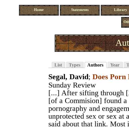
Home
Statements
Library
Oth
Aut
List
Types
Authors
Year
T
Segal, David
;
Does Porn 
Sunday Review
[...] After sifting through
[of a Commision] found a 
pornography and engagemen
unprotected sex or sex at a
said about that link. Most 