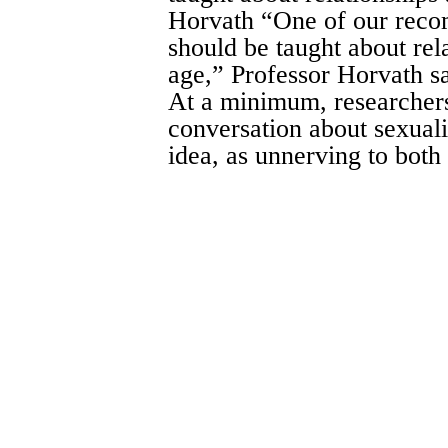
Horvath “One of our recom
should be taught about rel
age,” Professor Horvath sai
At a minimum, researchers
conversation about sexual
idea, as unnerving to both