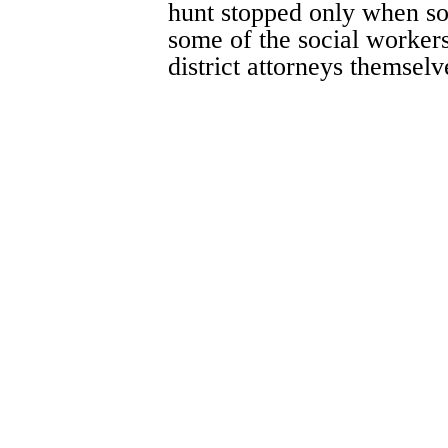
hunt stopped only when so
some of the social workers
district attorneys themselv