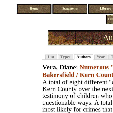
Home
Statements
Library
Oth
Au
List
Types
Authors
Year
T
Vera, Diane
;
Numerous "r
Bakersfield / Kern Count
A total of eight different 
Kern County over the next 
testimony of children who
questionable ways. A total
most likely for crimes th