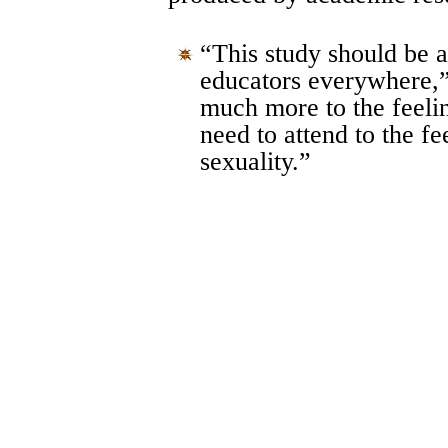
“This study should be a
educators everywhere,
much more to the feelin
need to attend to the fe
sexuality.”