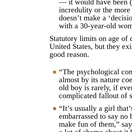
— it would have been 
incredulity or the mor
doesn’t make a ‘decisio
with a 30-year-old wo
Statutory limits on age of 
United States, but they exi
good reason.
“The psychological comp
almost by its nature co
old boy is rarely, if ev
complicated fallout of 
“It’s usually a girl that’
embarrassed to say no b
make fun of them,” sa