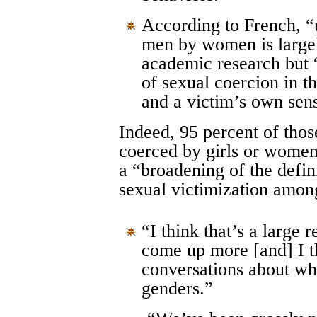
According to French, 
men by women is largel
academic research but 
of sexual coercion in th
and a victim’s own sens
Indeed, 95 percent of thos
coerced by girls or women
a “broadening of the defini
sexual victimization amo
“I think that’s a large
come up more [and] I 
conversations about wha
genders.”