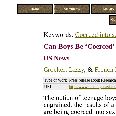
Home
Statements
Library
Oth
Keywords:
Coerced into s
Can Boys Be ‘Coerced’ 
US News
Crocker, Lizzy
, &
French 
Type of Work
Press release about Research
URL
http://www.thedailybeast.co
The notion of teenage boys
engrained, the results of 
are being coerced into se