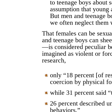
to teenage boys about 
assumption that young 
But men and teenage bo
we often neglect them w
That females can be sexu
and teenage boys can shee
—is considered peculiar b
imagined as violent or for
research,
only “18 percent [of re
coercion by physical f
while 31 percent said 
26 percent described u
behaviors.”