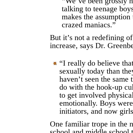
“We’ve been grossly n
talking to teenage boy
makes the assumption 
crazed maniacs.”
But it’s not a redefining o
increase, says Dr. Greenb
“I really do believe tha
sexually today than the
haven’t seen the same tr
do with the hook-up cul
to get involved physica
emotionally. Boys were
initiators, and now girls
One familiar trope in the 
school and middle school 