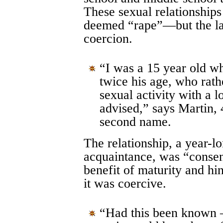
These sexual relationship
deemed “rape”—but the larg
coercion.
“I was a 15 year old wh
twice his age, who rath
sexual activity with a 
advised,” says Martin, 
second name.
The relationship, a year-lo
acquaintance, was “consens
benefit of maturity and h
it was coercive.
“Had this been known