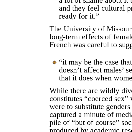
a lot of shame about it
and they feel cultural 
ready for it.”
The University of Missour
long-term effects of fema
French was careful to sug
“it may be the case th
doesn’t affect males’ s
that it does when wome
While there are wildly div
constitutes “coerced sex” 
were to substitute genders 
captured a minute of media
pile of “but of course” soc
produced by academic res