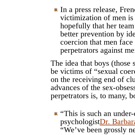
In a press release, Fren
victimization of men is
hopefully that her team
better prevention by ide
coercion that men fac
perpetrators against me
The idea that boys (those 
be victims of “sexual coer
on the receiving end of c
advances of the sex-obsess
perpetrators is, to many, 
“This is such an under-d
psychologist
Dr. Barbar
“We’ve been grossly ne