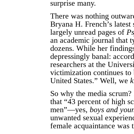
surprise many.
There was nothing outwar
Bryana H. French’s latest 
largely unread pages of
Ps
an academic journal that t
dozens. While her finding
depressingly banal: accor
researchers at the Univers
victimization continues to
United States.” Well, we
So why the media scrum? 
that “43 percent of high 
men”—yes,
boys and you
unwanted sexual experienc
female acquaintance was t