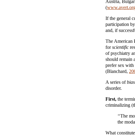
Austria, Bulgar
(
www.avert.or
If the general c
participation b
and, if success
The American Ps
for
scientific
res
of psychiatry 
should remain 
prefer sex with
(Blanchard,
20
A series of
bia
disorder.
First,
the termi
criminalizing (
‘‘The mod
the modal
What constitute