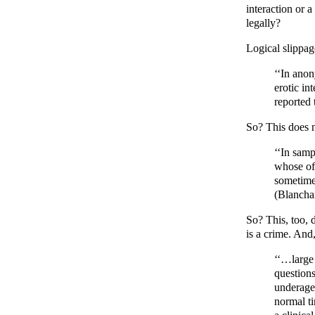
interaction or 
legally?
Logical slippag
‘‘In ano
erotic in
reported 
So? This does no
‘‘In samp
whose off
sometimes
(Blancha
So? This, too, d
is a crime. And
‘‘…large 
question
underage
normal ti