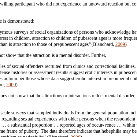
a willing participant who did not experience an untoward reaction but co
e is demonstrated:
nymous surveys of social organizations of persons who acknowledge ha
terest in children, attraction to children of pubescent ages is more freque
than is attraction to those of prepubescent ages’’(Blanchard,
2009
)
t show that the attraction is a mental disorder. Further,
les of sexual offenders recruited from clinics and correctional facilities
ense histories or assessment results suggest erotic interests in pubescen
 outnumber those whose data suggest erotic interest in prepubertal chil
rd,
2009
).
oes not show that the attractions or interactions reflect mental disorder
,
scale surveys that sampled individuals from the general population inc
s regarding sexual experiences with older persons when the respondent
 … a substantial proportion … reported ages of occur- rence … within 
me frame of puberty. The data therefore indicate that hebephilia may be