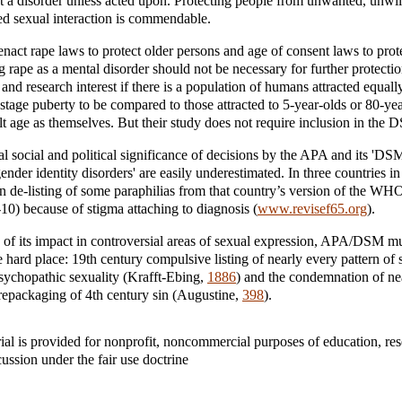
not a disorder unless acted upon. Protecting people from unwanted, unwil
 sexual interaction is commendable.
 enact rape laws to protect older persons and age of consent laws to prot
 rape as a mental disorder should not be necessary for further protection.
l and research interest if there is a population of humans attracted equall
tage puberty to be compared to those attracted to 5-year-olds or 80-yea
ult age as themselves. But their study does not require inclusion in the 
al social and political significance of decisions by the APA and its 'D
ender identity disorders' are easily underestimated. In three countries i
n de-listing of some paraphilias from that country’s version of the WHO’
10) because of stigma attaching to diagnosis (
www.revisef65.org
).
of its impact in controversial areas of sexual expression, APA/DSM m
e hard place: 19th century compulsive listing of nearly every pattern of 
sychopathic sexuality (Krafft-Ebing,
1886
) and the condemnation of nea
repackaging of 4th century sin (Augustine,
398
).
ial is provided for nonprofit, noncommercial purposes of education, re
cussion under the fair use doctrine