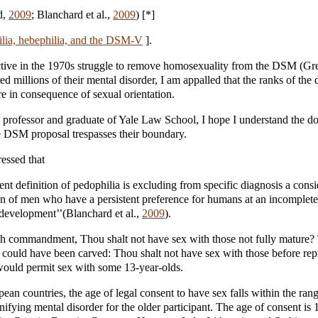
d,
2009
; Blanchard et al.,
2009
) [*]
lia, hebephilia, and the DSM-V
].
tive in the 1970s struggle to remove homosexuality from the DSM (Gr
red millions of their mental disorder, I am appalled that the ranks of the
e in consequence of sexual orientation.
 professor and graduate of Yale Law School, I hope I understand the d
e DSM proposal trespasses their boundary.
essed that
rent definition of pedophilia is excluding from specific diagnosis a cons
n of men who have a persistent preference for humans at an incomplete
 development’’(Blanchard et al.,
2009
).
h commandment, Thou shalt not have sex with those not fully mature?
uld have been carved: Thou shalt not have sex with those before rep
would permit sex with some 13-year-olds.
pean countries, the age of legal consent to have sex falls within the ran
ifying mental disorder for the older participant. The age of consent is 