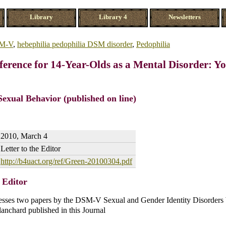
Library
Library 4
Newsletters
M-V
,
hebephilia pedophilia DSM disorder
,
Pedophilia
ference for 14-Year-Olds as a Mental Disorder: Y
Sexual Behavior (published on line)
2010, March 4
Letter to the Editor
http://b4uact.org/ref/Green-20100304.pdf
e Editor
dresses two papers by the DSM-V Sexual and Gender Identity Disorder
nchard published in this Journal