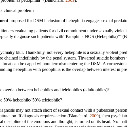
l problem as pedophilia’’ (Blanchard,
2009
).
a clinical problem?
ment
proposed for DSM inclusion of hebephilia engages sexual predato
itioners evaluating patients for civil commitment under sexually violent
typically diagnose such patients with‘‘Paraphilia NOS (Hebephilia)’’’’(
ychiatry blur. Thankfully, not every hebephile is a sexually violent pre
be chained indefinitely by the penal system. Thwarted suicide bombers
c threat can be caged without terrorism entering the DSM. A cornerstone
ndling hebephilia with pedophilia is the overlap between interest in pr
e overlap between hebephiles and teleiophiles (adultophiles)?
he 50% hebephile/ 50% teleiophile?
agnosis may not attach short of sexual contact with a pubescent perso
 attraction. If diagnosis requires action (Blanchard,
2009
), then psychiatr
cal discipline of the emotions and thought, is turned on its head. No ma