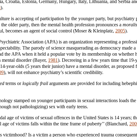
ia, Croatia, Estonia, Germany, Hungary, Italy, Lithuania, and Serbia an
g
).
ulture is accepting of participation by the younger party, but psychiatry
y the older party, then the mental health profession pronounces a
moralis
ful, becomes an agent of social control (Moser & Kleinplatz,
2005
).
ychiatric Association (APA) is an organization representing a profession
pectability. The parody of science masquerading as democracy made a 
and the APA when it held a popular vote by its membership on whether
a mental disorder (Bayer,
1981
). Decreeing in a few years time that 19
 14-year-olds (5 years their junior) have a mental disorder, as propose
09
), will not enhance psychiatry’s scientific credibility.
sed
terms or
logically frail
arguments are provided for including hebephil
nology stamped on younger participants in sexual interactions loads the 
though not pathologizing) sex with early teens.
al age of victims of sexual offences in the United States is 14 years; th
 age of victims falls within the time frame of puberty’’ (Blanchard,
200
s victimhood? Is a victim a person who experienced trauma consequent 