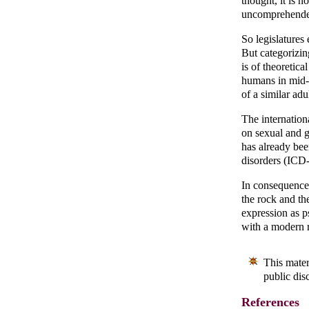
thought, it is 
uncomprehended
So legislatures
But categorizing
is of theoretica
humans in mid-s
of a similar ad
The internation
on sexual and g
has already bee
disorders (ICD-
In consequence 
the rock and th
expression as p
with a modern 
This mater
public dis
References