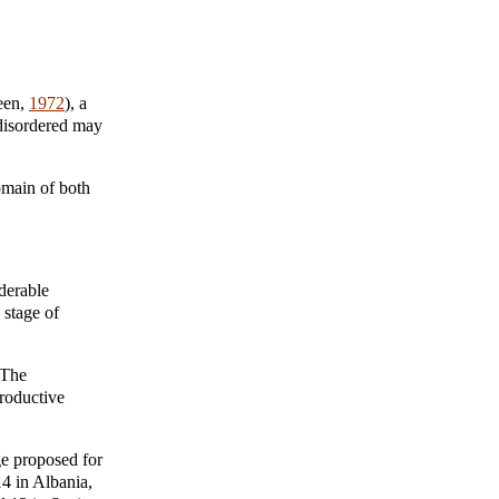
een,
1972
), a
 disordered may
omain of both
iderable
 stage of
 The
roductive
ge proposed for
14 in Albania,