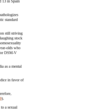
d 13 in Spain
 pathologizes
tic
standard
 still striving
laughing stock
 homosexuality
-year-olds who
d for DSM-V
ia as a mental
dice in favor of
erefore,
9
).
to a sexual