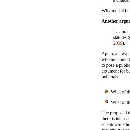
a clinica
Why must it be 
Another argu
‘‘… pract
statutes 
2009
).
Again, a law/ps
who are could 
to pose a publi
argument for bu
pubertals.
What of th
What of t
The proposed di
there is intense
scientific/medi