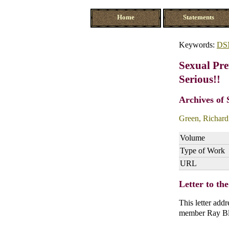
Home
Statements
Keywords:
DS
Sexual Pre
Serious!!
Archives of 
Green, Richard
Volume
Type of Work
URL
Letter to th
This letter ad
member Ray Bla