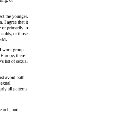
ling, or
ect the younger.
 I agree that it
y or primarily to
r-olds, or those
DSM.
SM work group
n Europe, there
s list of sexual
ust avoid both
sexual
rly all patterns
search, and