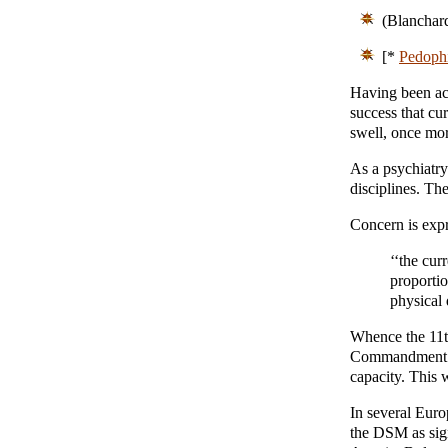
(Blanchar
[*
Pedophi
Having been ac
success that cu
swell, once mor
As a psychiatry
disciplines. Th
Concern is expr
‘‘the cur
proportio
physical
Whence the 11t
Commandment co
capacity. This 
In several Euro
the DSM as sign