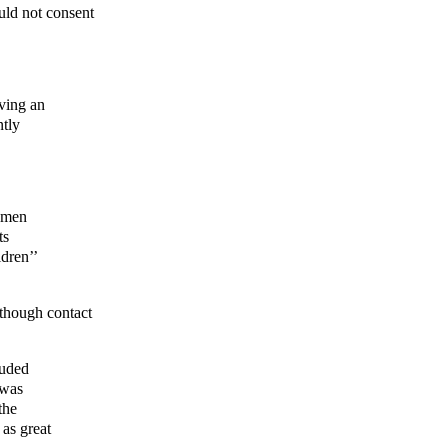
uld not consent
ving an
ntly
, men
ts
dren’’
, though contact
luded
 was
the
 as great