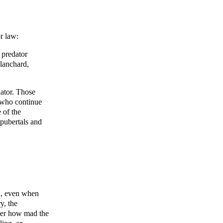
r law:
 predator
Blanchard,
dator. Those
 who continue
 of the
epubertals and
n, even when
y, the
tter how mad the