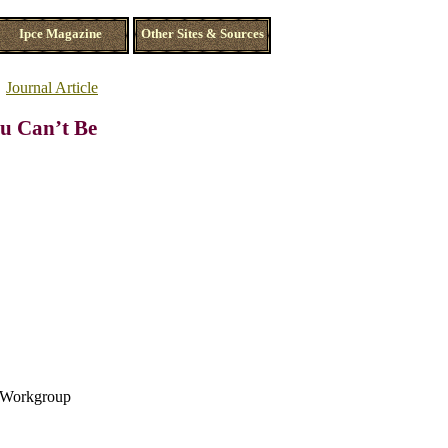
Ipce Magazine
Other Sites & Sources
Journal Article
ou Can’t Be
s Workgroup