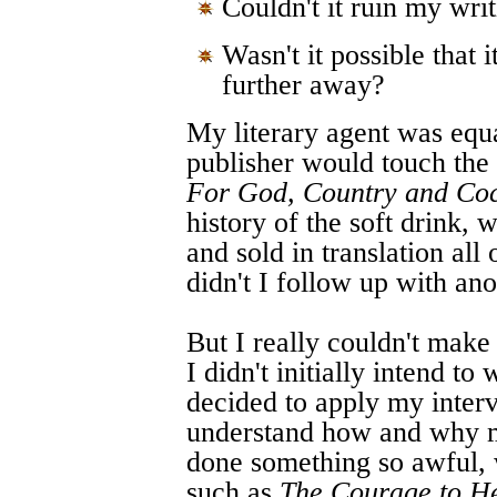
Couldn't it ruin my wri
Wasn't it possible that
further away?
My literary agent was eq
publisher would touch the 
For God, Country and Co
history of the soft drink,
and sold in translation al
didn't I follow up with an
But I really couldn't make
I didn't initially intend t
decided to apply my interv
understand how and why m
done something so awful, 
such as
The Courage to H