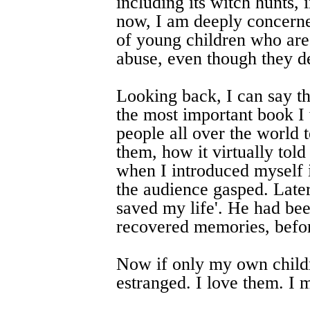
including its witch hunts, 
now, I am deeply concerne
of young children who are b
abuse, even though they den
Looking back, I can say t
the most important book I 
people all over the world 
them, how it virtually tol
when I introduced myself 
the audience gasped. Late
saved my life'. He had been
recovered memories, befor
Now if only my own childre
estranged. I love them. I 