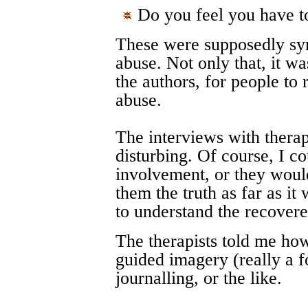
Do you feel you have to
These were supposedly sym
abuse. Not only that, it wa
the authors, for people to
abuse.
The interviews with therapi
disturbing. Of course, I co
involvement, or they would
them the truth as far as it 
to understand the recove
The therapists told me how
guided imagery (really a f
journalling, or the like.