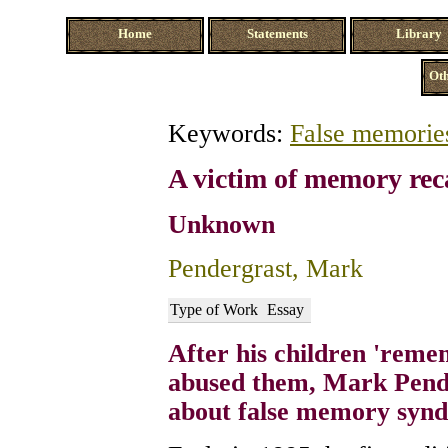
Home
Statements
Library
Oth
Keywords:
False memorie
A victim of memory rec
Unknown
Pendergrast, Mark
Type of Work
Essay
After his children 'reme
abused them, Mark Pende
about false memory syn