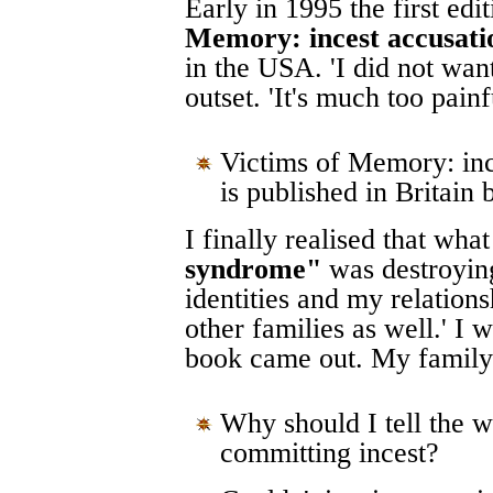
Early in 1995 the first ed
Memory: incest accusatio
in the USA. 'I did not want
outset. 'It's much too painfu
Victims of Memory: ince
is published in Britain
I finally realised that wh
syndrome"
was destroying
identities and my relations
other families as well.' I
book came out. My family 
Why should I tell the w
committing incest?