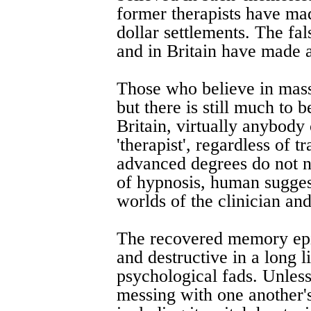
former therapists have ma
dollar settlements. The fa
and in Britain have made a
Those who believe in massi
but there is still much to
Britain, virtually anybody 
'therapist', regardless of 
advanced degrees do not n
of hypnosis, human sugges
worlds of the clinician and 
The recovered memory epid
and destructive in a long l
psychological fads. Unle
messing with one another's