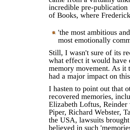
incredible pre-publicatio
of Books, where Frederick
'the most ambitious and
most emotionally commit
Still, I wasn't sure of its
what effect it would have 
memory movement. As it t
had a major impact on this
I hasten to point out that
recovered memories, inclu
Elizabeth Loftus, Reinder
Piper, Richard Webster, T
the USA, lawsuits brought
believed in such 'memories