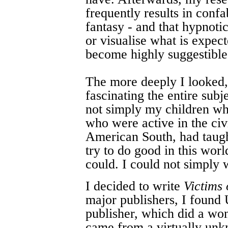
frequently results in confa
fantasy - and that hypnotic
or visualise what is expec
become highly suggestible
The more deeply I looked,
fascinating the entire subj
not simply my children wh
who were active in the civ
American South, had taugh
try to do good in this worl
could. I could not simply 
I decided to write
Victims
major publishers, I found
publisher, which did a wo
came from a virtually unk