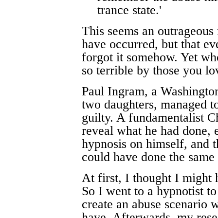
trance state.'
This seems an outrageous n
have occurred, but that ev
forgot it somehow. Yet wh
so terrible by those you lo
Paul Ingram, a Washington
two daughters, managed to
guilty. A fundamentalist Ch
reveal what he had done, e
hypnosis on himself, and t
could have done the same 
At first, I thought I might
So I went to a hypnotist to
create an abuse scenario wh
have. Afterwards, my rese