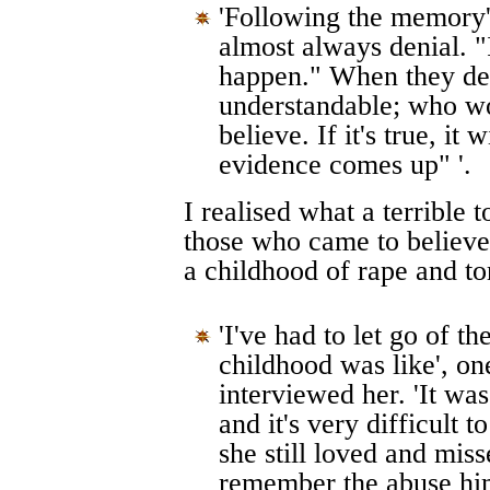
'Following the memory',
almost always denial. "I 
happen." When they deny 
understandable; who wou
believe. If it's true, i
evidence comes up" '.
I realised what a terrible t
those who came to believe
a childhood of rape and to
'I've had to let go of 
childhood was like', o
interviewed her. 'It was
and it's very difficult t
she still loved and mis
remember the abuse hi