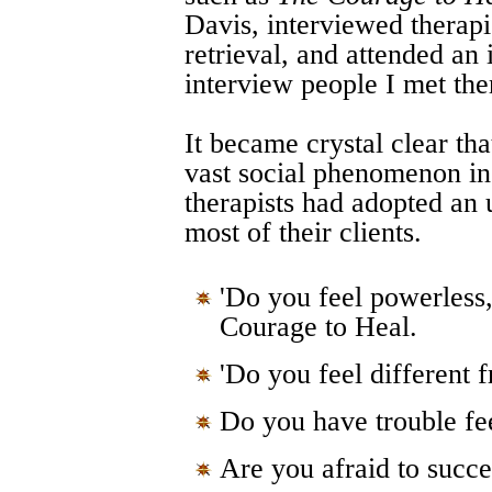
Davis, interviewed therap
retrieval, and attended an 
interview people I met the
It became crystal clear th
vast social phenomenon in
therapists had adopted an 
most of their clients.
'Do you feel powerless,
Courage to Heal.
'Do you feel different 
Do you have trouble fee
Are you afraid to succe