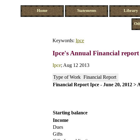
Home
Statements
Library
Oth
Keywords:
Ipce
Ipce's Annual Financial repor
Ipce
; Aug 12 2013
Type of Work
Financial Report
Financial Report Ipce - June 20, 2012 > 
Starting balance
Income
Dues
Gifts