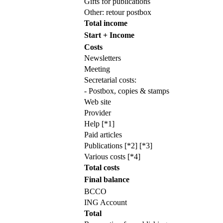
Gifts for publications
Other: retour postbox
Total income
Start + Income
Costs
Newsletters
Meeting
Secretarial costs:
- Postbox, copies & stamps
Web site
Provider
Help [*1]
Paid articles
Publications [*2] [*3]
Various costs [*4]
Total costs
Final balance
BCCO
ING Account
Total