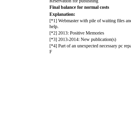
Reservation for publishing
Final balance for normal costs
Explanation:
[*1] Webmaster with pile of waiting files 
help.
[*2] 2013: Positive Memories
[*3] 2013-2014: New publication(s)
[*4] Part of an unexpected necessary pc rep
F