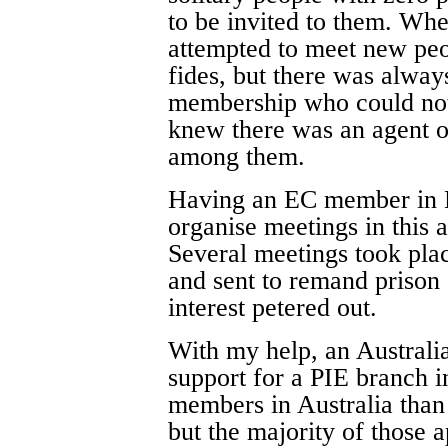
to be invited to them. Wh
attempted to meet new peop
fides, but there was always
membership who could not
knew there was an age
among them.
Having an EC member in Bi
organise meetings in this 
Several meetings took plac
and sent to remand prison
interest petered out.
With my help, an Australi
support for a PIE branch 
members in Australia than
but the majority of those 