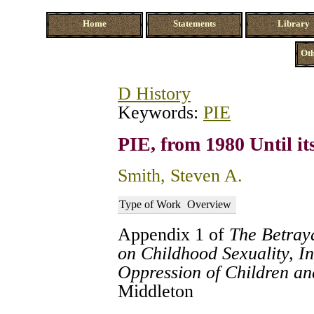
Home
Statements
Library
Oth
D History
Keywords:
PIE
PIE, from 1980 Until it
Smith, Steven A.
Type of Work
Overview
Appendix 1 of
The Betraya
on Childhood Sexuality, In
Oppression of Children a
Middleton