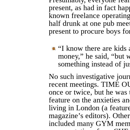
present, as had in fact ha
known freelance operatin
half drunk at one pub mee
present to procure boys f
“I know there are kids
money,” he said, “but
w
something instead of ju
No such investigative jour
recent meetings. TIME OU
once or twice, but he was t
feature on the anxieties a
living in London (a featur
magazine’s editors). Other
included many GYM memb