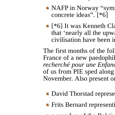
NAFP in Norway “symp
concrete ideas”. [*6]
[*6] It was Kenneth C
that ‘nearly all the upw
civilisation have been i
The first months of the f
France of a new paedophil
recherché pour une Enfanc
of us from PIE sped along 
November. Also present o
David Thorstad repr
Frits Bernard represen