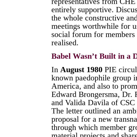
representatives from CH
entirely supportive. Discu
the whole constructive an
meetings worthwhile for us
social forum for members 
realised.
Babel Wasn’t Built in a 
In
August 1980
PIE circul
known paedophile group i
America, and also to promi
Edward Brongersma, Dr. Fr
and Valida Davila of CSC 
The letter outlined an amb
proposal for a new transna
through which member gro
material projects and shar