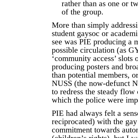
rather than as one or t
of the group.
More than simply address
student gaysoc or academi
see was PIE producing a m
possible circulation (as G
‘community access’ slots o
producing posters and broa
than potential members, o
NUSS (the now-defunct Na
to redress the steady flow
which the police were impa
PIE had always felt a sens
reciprocated) with the ga
commitment towards auton