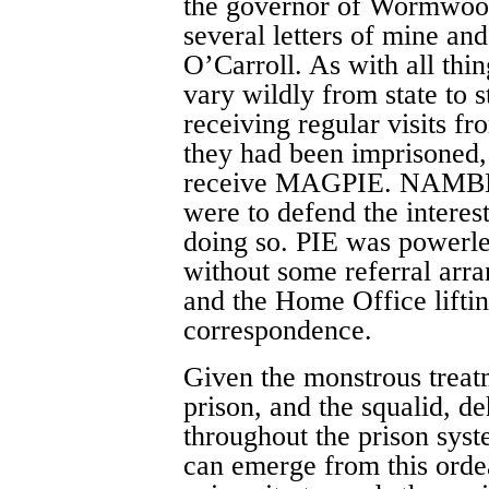
the governor of Wormwood
several letters of mine an
O’Carroll. As with all thin
vary wildly from state to
receiving regular visits f
they had been imprisoned,
receive MAGPIE. NAMBLA 
were to defend the interes
doing so. PIE was powerle
without some referral arra
and the Home Office lifting
correspondence.
Given the monstrous treat
prison, and the squalid, d
throughout the prison syst
can emerge from this orde