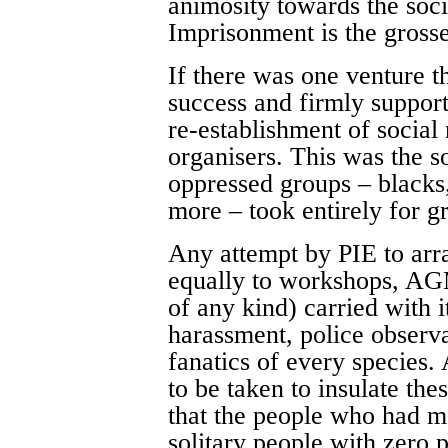
animosity towards the soci
Imprisonment is the grosse
If there was one venture t
success and firmly suppor
re-establishment of social
organisers. This was the s
oppressed groups – black
more – took entirely for g
Any attempt by PIE to arra
equally to workshops, AG
of any kind) carried with i
harassment, police observa
fanatics of every species.
to be taken to insulate the
that the people who had m
solitary people with zero p