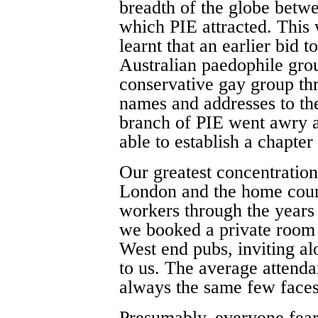
breadth of the globe betwe
which PIE attracted. This
learnt that an earlier bid 
Australian paedophile gr
conservative gay group thr
names and addresses to the
branch of PIE went awry
able to establish a chapter
Our greatest concentratio
London and the home count
workers through the years
we booked a private room 
West end pubs, inviting 
to us. The average attend
always the same few face
Presumably, everyone fear