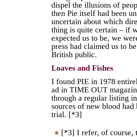
dispel the illusions of peo
then Pie itself had been un
uncertain about which dire
thing is quite certain – if
expected us to be, we were
press had claimed us to be 
British public.
Loaves and Fishes
I found PIE in 1978 entire
ad in TIME OUT magazine
through a regular listin
sources of new blood had 
trial. [*3]
[*3] I refer, of course,