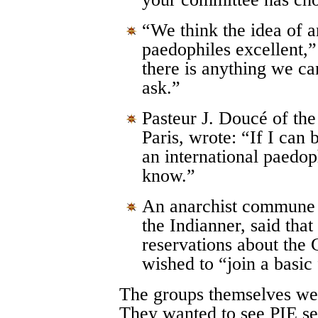
“We think the idea of an
paedophiles excellent
there is anything we can
ask.”
Pasteur J. Doucé of the
Paris, wrote: “If I can 
an international paedop
know.”
An anarchist commune 
the Indianner, said tha
reservations about the
wished to “join a basic
The groups themselves wer
They wanted to see PIE set