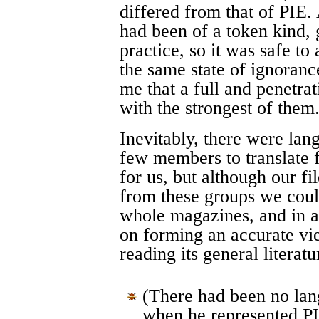
differed from that of PIE.
had been of a token kind, g
practice, so it was safe to
the same state of ignoranc
me that a full and penetrat
with the strongest of them
Inevitably, there were la
few members to translate
for us, but although our 
from these groups we could
whole magazines, and in a
on forming an accurate vi
reading its general literat
(There had been no lan
when he represented P