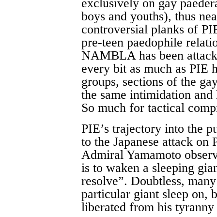
exclusively on gay paedera
boys and youths), thus nea
controversial planks of PI
pre-teen paedophile relati
NAMBLA has been attacke
every bit as much as PIE 
groups, sections of the ga
the same intimidation and 
So much for tactical com
PIE’s trajectory into the 
to the Japanese attack on 
Admiral Yamamoto observed
is to waken a sleeping gian
resolve”. Doubtless, many 
particular giant sleep on, 
liberated from his tyranny