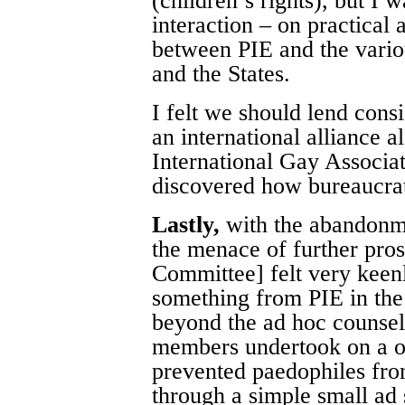
(children’s rights), but I 
interaction – on practical 
between PIE and the vario
and the States.
I felt we should lend consi
an international alliance al
International Gay Associa
discovered how bureaucrat
Lastly,
with the abandonme
the menace of further pro
Committee] felt very keen
something from PIE in the
beyond the ad hoc counse
members undertook on a on
prevented paedophiles from
through a simple small ad 