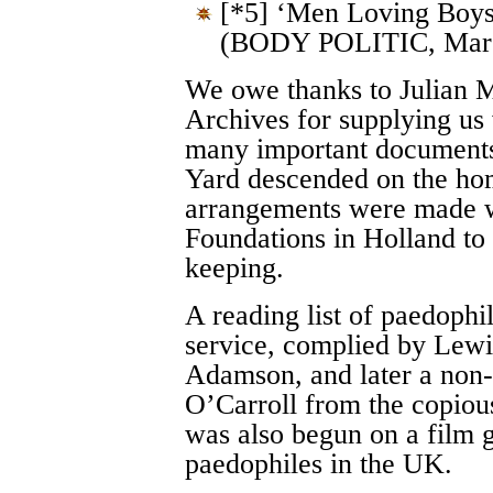
[*5] ‘Men Loving Boy
(BODY POLITIC, March
We owe thanks to Julian M
Archives for supplying us
many important documents
Yard descended on the ho
arrangements were made w
Foundations in Holland to 
keeping.
A reading list of paedophi
service, complied by Lew
Adamson, and later a non-
O’Carroll from the copiou
was also begun on a film g
paedophiles in the UK.