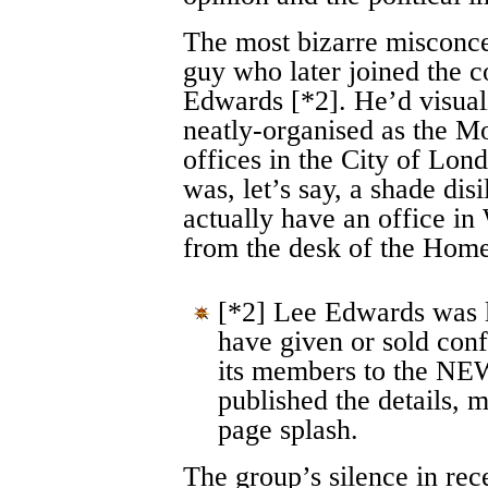
The most bizarre misconce
guy who later joined the c
Edwards [*2]. He’d visual
neatly-organised as the 
offices in the City of Lond
was, let’s say, a shade dis
actually have an office i
from the desk of the Home 
[*2] Lee Edwards was l
have given or sold conf
its members to the 
published the details, 
page splash.
The group’s silence in rec