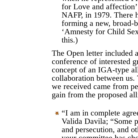
for Love and affection
NAFP, in 1979. There h
forming a new, broad-b
‘Amnesty for Child Sex
this.)
The Open letter included a
conference of interested g
concept of an IGA-type all
collaboration between us.
we received came from pe
gain from the proposed al
“I am in complete agre
Valida Davila; “Some p
and persecution, and oth
your committee has cho