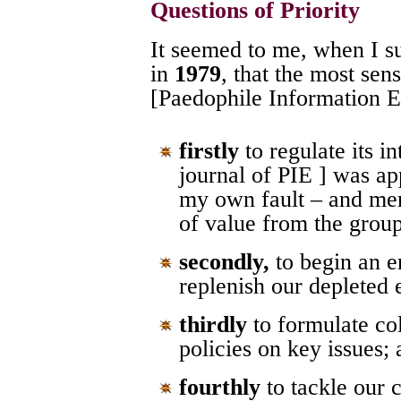
Questions of Priority
It seemed to me, when I s
in
1979
, that the most sen
[Paedophile Information
firstly
to regulate its 
journal of PIE ] was ap
my own fault – and mem
of value from the grou
secondly,
to begin an e
replenish our depleted
thirdly
to formulate col
policies on key issues;
fourthly
to tackle our 