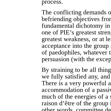
process.
The conflicting demands 
befriending objectives fro
fundamental dichotomy in
one of PIE’s greatest stren
greatest weakness, or at lea
acceptance into the group
of paedophiles, whatever the
persuasion (with the excep
By straining to be all thing
we fully satisfied any, and
There is a very powerful a
accommodation of a passi
much of the energies of a s
raison d’être of the group i
other words, committee de