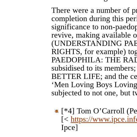
There were a number of pro
completion during this pe
significance to non-paedo
revive, making available o
(UNDERSTANDING PAE
RIGHTS, for example) tog
PAEDOPHILA: THE RADI
subsidised to its members
BETTER LIFE; and the ce
‘Men Loving Boys Loving
subjected to not one, but t
[*4] Tom O’Carroll (P
[<
https://www.ipce.inf
Ipce]