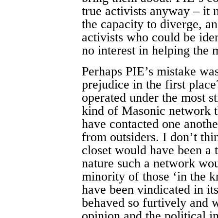
true activists anyway – it 
the capacity to diverge, a
activists who could be ide
no interest in helping th
Perhaps PIE’s mistake was
prejudice in the first pla
operated under the most st
kind of Masonic network 
have contacted one another
from outsiders. I don’t thi
closet would have been a t
nature such a network wou
minority of those ‘in the 
have been vindicated in it
behaved so furtively and w
opinion and the political i