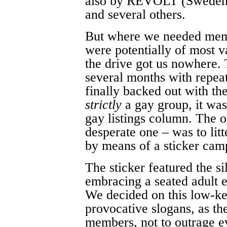
also by REVOLT (Sweden
and several others.
But where we needed mem
were potentially of most v
the drive got us nowhere
several months with repeat
finally backed out with th
strictly
a gay group, it was
gay listings column. The on
desperate one – was to litt
by means of a sticker camp
The sticker featured the si
embracing a seated adult 
We decided on this low-ke
provocative slogans, as th
members, not to outrage e