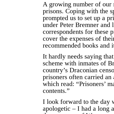
A growing number of our 
prisons. Coping with the s
prompted us to set up a p
under Peter Bremner and l
correspondents for these p
cover the expenses of the
recommended books and it
It hardly needs saying that
scheme with inmates of Bri
country’s Draconian censo
prisoners often carried an
which read: “Prisoners’ ma
contents.”
I look forward to the day 
apologetic – I had a long 