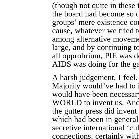
(though not quite in these 
the board had become so d
groups’ mere existence co
cause, whatever we tried t
among alternative movement
large, and by continuing to
all opprobrium, PIE was d
AIDS was doing for the 
A harsh judgement, I feel.
Majority would’ve had to in
would have been necessa
WORLD to invent us. And in
the gutter press did invent
which had been in general 
secretive international ‘c
connections, certainly with