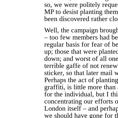
so, we were politely requ
MP to desist planting them
been discovered rather cl
Well, the campaign brough
– too few members had bee
regular basis for fear of 
up; those that were plante
down; and worst of all o
terrible gaffe of not renew
sticker, so that later mail 
Perhaps the act of planting 
graffiti, is little more tha
for the individual, but I 
concentrating our efforts 
London itself – and perhap
we should have gone for t