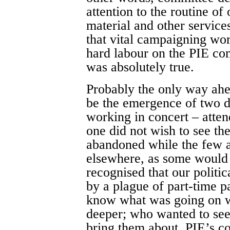
attention to the routine of
material and other servic
that vital campaigning wor
hard labour on the PIE com
was absolutely true.
Probably the only way ahe
be the emergence of two d
working in concert – attend
one did not wish to see th
abandoned while the few ac
elsewhere, as some would 
recognised that our polit
by a plague of part-time 
know what was going on wi
deeper; who wanted to see
bring them about. PIE’s c