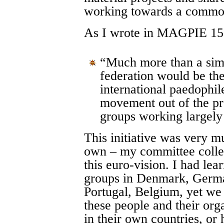
working towards a common
As I wrote in MAGPIE 15
“Much more than a simp
federation would be the
international paedophil
movement out of the pre
groups working largely
This initiative was very 
own – my committee collea
this euro-vision. I had le
groups in Denmark, Germa
Portugal, Belgium, yet we
these people and their org
in their own countries, or 