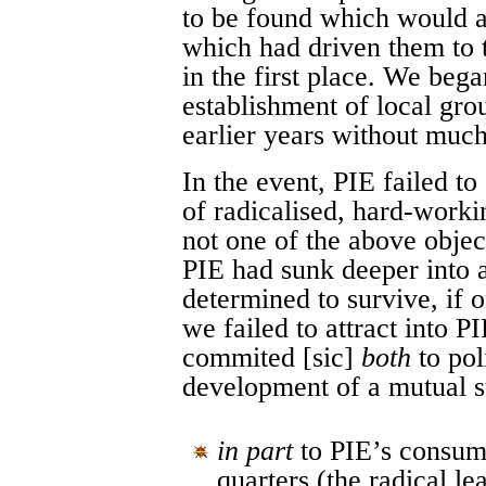
to be found which would a
which had driven them to t
in the first place. We bega
establishment of local gr
earlier years without much
In the event, PIE failed t
of radicalised, hard-work
not one of the above objec
PIE had sunk deeper into a 
determined to survive, if o
we failed to attract into 
commited [sic]
both
to pol
development of a mutual 
in part
to PIE’s consumm
quarters (the radical l