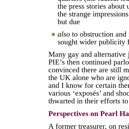
the press stories about
the strange impressions
but due
also
to obstruction and
sought wider publicity 
Many gay and alternative 
PIE’s then continued parlo
convinced there are still 
the UK alone who are igno
and I know for certain th
various ‘exposés’ and shoc
thwarted in their efforts to
Perspectives on Pearl H
A former treasurer, on res