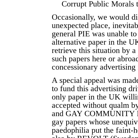
Corrupt Public Morals t
Occasionally, we would dis
unexpected place, inevitab
general PIE was unable to 
alternative paper in the UK
retrieve this situation by 
such papers here or abroad,
concessionary advertising 
A special appeal was made
to fund this advertisin
only paper in the UK willi
accepted without qualm
and GAY COMMUNITY NEW
gay papers whose unequivo
paedophilia put the fain