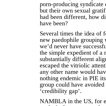
porn-producing syndicate 
but their own sexual gratif
had been different, how di
have been?
Several times the idea of f
new paedophile grouping 
we’d never have successful
the simple expedient of a
substantially different al
escaped the vitriolic atte
any other name would hav
nothing endemic in PIE it
group could have avoided
‘credibility gap’.
NAMBLA in the US, for ex