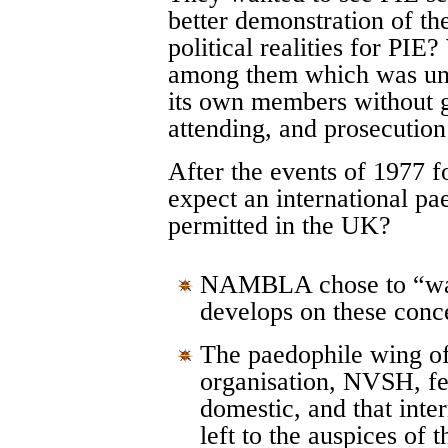
better demonstration of th
political realities for PI
among them which was una
its own members without gr
attending, and prosecution
After the events of 1977 f
expect an international pa
permitted in the UK?
NAMBLA chose to “wait
develops on these conc
The paedophile wing of 
organisation, NVSH, felt
domestic, and that inte
left to the auspices of 