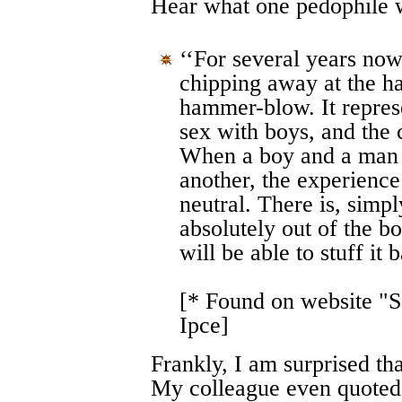
Hear what one pedophile w
‘‘For several years no
chipping away at the ha
hammer-blow. It repres
sex with boys, and the 
When a boy and a man 
another, the experience 
neutral. There is, simpl
absolutely out of the b
will be able to stuff it b
[* Found on website "S
Ipce]
Frankly, I am surprised th
My colleague even quoted 