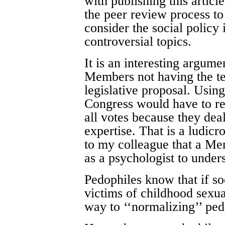
with publishing this artic
the peer review process to 
consider the social policy 
controversial topics.
It is an interesting argum
Members not having the tec
legislative proposal. Usin
Congress would have to re
all votes because they deal
expertise. That is a ludic
to my colleague that a Me
as a psychologist to under
Pedophiles know that if s
victims of childhood sexua
way to ‘‘normalizing’’ ped