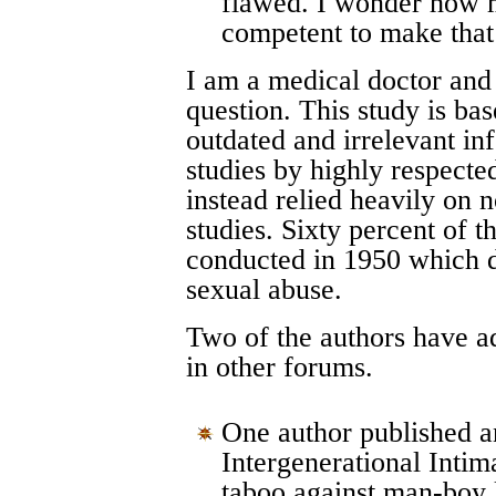
flawed. I wonder how m
competent to make that 
I am a medical doctor and
question. This study is bas
outdated and irrelevant in
studies by highly respecte
instead relied heavily on 
studies. Sixty percent of t
conducted in 1950 which d
sexual abuse.
Two of the authors have a
in other forums.
One author published an 
Intergenerational Intim
taboo against man-boy 