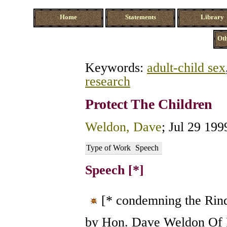
Home
Statements
Library
Oth
Keywords:
adult-child sex
research
Protect The Children
Weldon, Dave
; Jul 29 199
Type of Work
Speech
Speech [*]
[* condemning the Rind
by Hon. Dave Weldon Of F