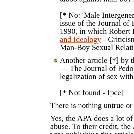
[* No: 'Male Intergenera
issue of the Journal of
1990, in which Robert
and Ideology
- Criticis
Man-Boy Sexual Relatio
Another article [*] by 
— The Journal of Pedop
legalization of sex with 
[* Not found - Ipce]
There is nothing untrue or
Yes, the APA does a lot of
abuse. To their credit, t