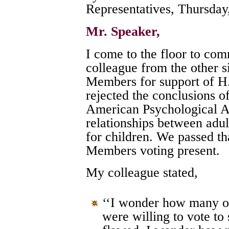
Representatives, Thursday
Mr. Speaker,
I come to the floor to co
colleague from the other si
Members for support of H.
rejected the conclusions of
American Psychological As
relationships between adul
for children. We passed th
Members voting present.
My colleague stated,
‘‘I wonder how many of
were willing to vote to