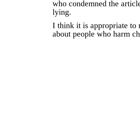
who condemned the article
lying.
I think it is appropriate t
about people who harm ch