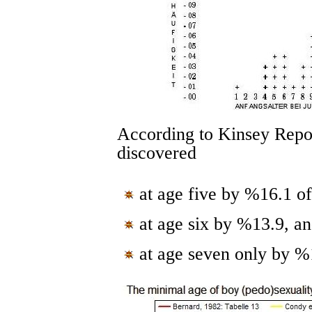
According to Kinsey Repots
discovered
at age five by %16.1 of
at age six by %13.9, a
at age seven only by %