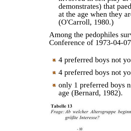
demonstrates) that paed
at the age when they ar
(O'Carroll, 1980.)
Among the pedophiles su
Conference of 1973-04-07
4 preferred boys not yo
4 preferred boys not yo
only 1 preferred boys n
age (Bernard, 1982).