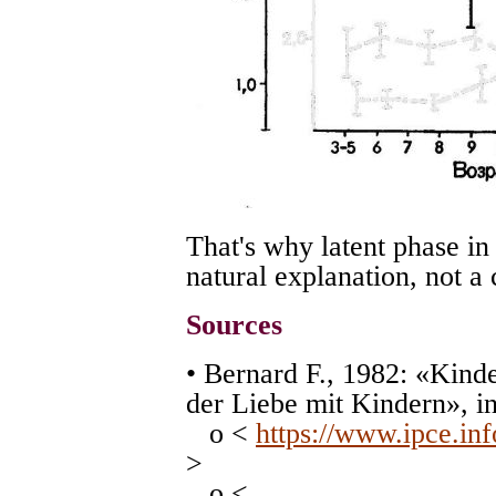
That's why latent phase i
natural explanation, not a 
Sources
• Bernard F., 1982: «Kin
der Liebe mit Kindern», i
o <
https://www.ipce.in
>
o <