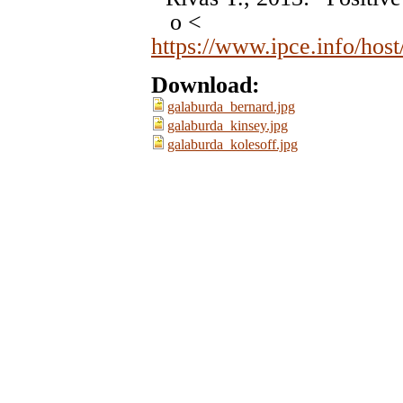
o <
https://www.ipce.info/hos
Download:
galaburda_bernard.jpg
galaburda_kinsey.jpg
galaburda_kolesoff.jpg