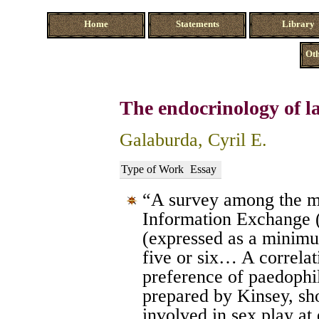
Home
Statements
Library
Oth
The endocrinology of la
Galaburda, Cyril E.
Type of Work
Essay
“A survey among the m
Information Exchange 
(expressed as a minimum
five or six… A correlat
preference of paedophi
prepared by Kinsey, sh
involved in sex play at