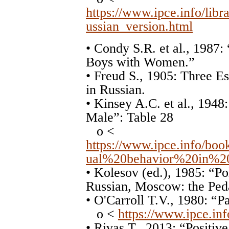
https://www.ipce.info/libr
ussian_version.html
• Condy S.R. et al., 1987:
Boys with Women.”
• Freud S., 1905: Three Es
in Russian.
• Kinsey A.C. et al., 194
Male”: Table 28
o <
https://www.ipce.info/b
ual%20behavior%20in%2
• Kolesov (ed.), 1985: “P
Russian, Moscow: the Ped
• O'Carroll T.V., 1980: “
o <
https://www.ipce.inf
• Rivas T., 2013: “Positi