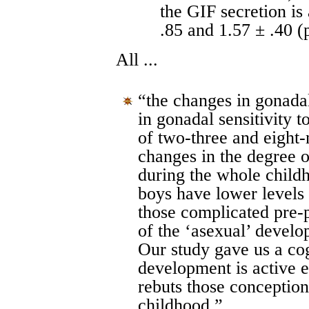
the GIF secretion is
.85 and 1.57 ± .40 (
All ...
“the changes in gonadal
in gonadal sensitivity 
of two-three and eight-
changes in the degree o
during the whole childh
boys have lower levels 
those complicated pre-
of the ‘asexual’ devel
Our study gave us a co
development is active ev
rebuts those conceptions
childhood,”