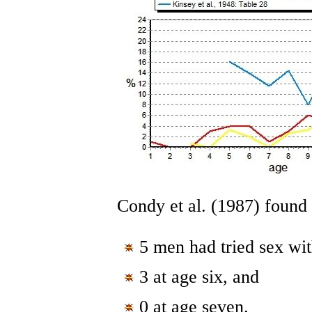
Condy et al. (1987) found
5 men had tried sex wi
3 at age six, and
0 at age seven.