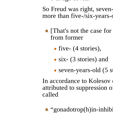
So Freud was right, seven
more than five-/six-years-
[That's not the case fo
from former
five- (4 stories),
six- (3 stories) and
seven-years-old (5 s
In accordance to Kolesov e
attributed to suppression 
called
“gonadotrop(h)in-inhibi