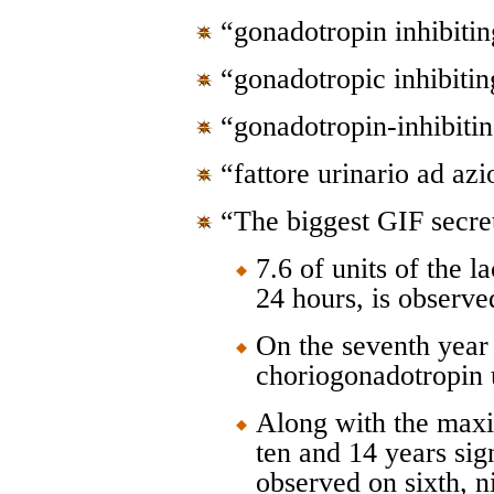
“gonadotropin inhibitin
“gonadotropic inhibitin
“gonadotropin-inhibitin
“fattore urinario ad az
“The biggest GIF secre
7.6 of units of the 
24 hours, is observe
On the seventh year 
choriogonadotropin 
Along with the maxi
ten and 14 years sign
observed on sixth, n