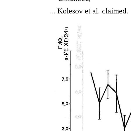
... Kolesov et al. claimed.