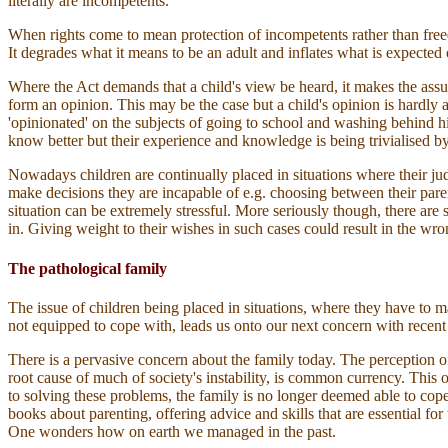
literally are incompetents.
When rights come to mean protection of incompetents rather than freedo
It degrades what it means to be an adult and inflates what is expected 
Where the Act demands that a child's view be heard, it makes the ass
form an opinion. This may be the case but a child's opinion is hard
'opinionated' on the subjects of going to school and washing behind his
know better but their experience and knowledge is being trivialised b
Nowadays children are continually placed in situations where their ju
make decisions they are incapable of e.g. choosing between their paren
situation can be extremely stressful. More seriously though, there are
in. Giving weight to their wishes in such cases could result in the wr
The pathological family
The issue of children being placed in situations, where they have to ma
not equipped to cope with, leads us onto our next concern with recent
There is a pervasive concern about the family today. The perception of a
root cause of much of society's instability, is common currency. This o
to solving these problems, the family is no longer deemed able to cop
books about parenting, offering advice and skills that are essential for
One wonders how on earth we managed in the past.