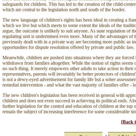
safeguards for children. This has led to the creation of the child-centr
which are central to the legislation north and south of the border.
The new language of children's rights has been ideal in creating a fr
which we live but which meets to some extent the ideals of the traditi
argue, the outcome is unlikely to suit anyone. As state regulation of the
regulating unit is undermined even more. Many of the advantages of t
previously dealt with in a private way are becoming more public as i
opportunities for dispute resolution offered by private and public law.
Meanwhile, children are pushed into situations where they are force
withdrawn from families altogether. While the notion of rights seems o
no such thing. It merely empowers other adults to take action in their
representatives, parents will invariably be better protectors of children'
is not a dewy-eyed advertisement for family life but a sober assessment 
remedial intervention - and what the vast majority of families offer - l
The new children's legislation has been received in general with appro
children and does not even succeed in achieving its political ends. 
further legislation for the control and education of children at the top 
remain the subject of increasing interference for some considerable ti
[Back t