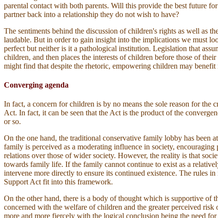
parental contact with both parents. Will this provide the best future for
partner back into a relationship they do not wish to have?
The sentiments behind the discussion of children's rights as well as t
laudable. But in order to gain insight into the implications we must 
perfect but neither is it a pathological institution. Legislation that as
children, and then places the interests of children before those of the
might find that despite the rhetoric, empowering children may benefit n
Converging agenda
In fact, a concern for children is by no means the sole reason for the c
Act. In fact, it can be seen that the Act is the product of the converge
or so.
On the one hand, the traditional conservative family lobby has been at
family is perceived as a moderating influence in society, encouraging p
relations over those of wider society. However, the reality is that soci
towards family life. If the family cannot continue to exist as a relativel
intervene more directly to ensure its continued existence. The rules in 
Support Act fit into this framework.
On the other hand, there is a body of thought which is supportive of th
concerned with the welfare of children and the greater perceived risk
more and more fiercely with the logical conclusion being the need for g