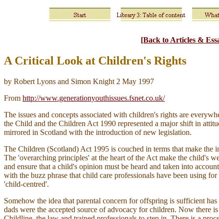
[Back to Articles & Ess
A Critical Look at Children's Rights
by Robert Lyons and Simon Knight 2 May 1997
From
http://www.generationyouthissues.fsnet.co.uk/
The issues and concepts associated with children's rights are everyw
the Child and the Children Act 1990 represented a major shift in att
mirrored in Scotland with the introduction of new legislation.
The Children (Scotland) Act 1995 is couched in terms that make the inte
The 'overarching principles' at the heart of the Act make the child's w
and ensure that a child's opinion must be heard and taken into account if
with the buzz phrase that child care professionals have been using fo
'child-centred'.
Somehow the idea that parental concern for offspring is sufficient h
dads were the accepted source of advocacy for children. Now there is 
Childline, the law and trained professionals to step in. There is a p