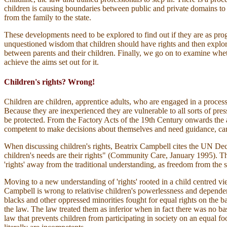
children is causing boundaries between public and private domains to b
from the family to the state.
These developments need to be explored to find out if they are as pro
unquestioned wisdom that children should have rights and then explore w
between parents and their children. Finally, we go on to examine whethe
achieve the aims set out for it.
Children's rights? Wrong!
Children are children, apprentice adults, who are engaged in a proces
Because they are inexperienced they are vulnerable to all sorts of pre
be protected. From the Factory Acts of the 19th Century onwards the 
competent to make decisions about themselves and need guidance, car
When discussing children's rights, Beatrix Campbell cites the UN Decla
children's needs are their rights" (Community Care, January 1995). Th
'rights' away from the traditional understanding, as freedom from the sta
Moving to a new understanding of 'rights' rooted in a child centred vi
Campbell is wrong to relativise children's powerlessness and depende
blacks and other oppressed minorities fought for equal rights on the b
the law. The law treated them as inferior when in fact there was no basis 
law that prevents children from participating in society on an equal foo