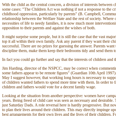
With the child as the central concern, a division of interests between c
some cases: "The Children Act was nothing if not a response to the cr
childhood oppression, particularly by parents" (B. Campbell, Communi
relationship between the Welfare State and the rest of society. Where o
necessities of life to needy families, it is now much more interventioni
opposition to their parents and against the wishes of both.
It might surprise some people, but it is still the case that the vast maj
top it all within their own family. Ask any parent if they want their 
successful. There are no prizes for guessing the answer. Parents want t
discipline them, make them keep their bedrooms tidy and send them to
In fact you could go further and say that the interests of children and t
Jim Harding, director of the NSPCC, may be correct when commenting o
some fathers appear to be remote figures" (Guardian 10th April 1997)
May I suggest however, that working long hours is necessary to suppo
of children wanted fathers to spend more time with them. In order to fac
children and fathers would vote for a decent family wage.
Looking at the situation from another perspective: women have campa
years. Being freed of child care was seen as necessary and desirable
just Saturday Dads. A role reversal here is hardly progressive. But no
to plan their lives around their children. This may directly impinge upo
best arrangements for their own lives and the lives of their children. 