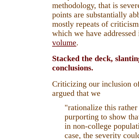
methodology, that is sever
points are substantially ab
mostly repeats of criticis
which we have addressed i
volume
.
Stacked the deck, slantin
conclusions.
Criticizing our inclusion 
argued that we
"rationalize this rathe
purporting to show that
in non-college populat
case, the severity coul