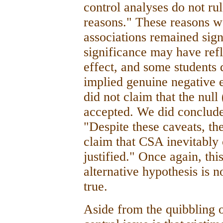
control analyses do not rul
reasons." These reasons 
associations remained signi
significance may have ref
effect, and some students 
implied genuine negative e
did not claim that the nul
accepted. We did conclude 
"Despite these caveats, the
claim that CSA inevitably 
justified." Once again, thi
alternative hypothesis is no
true.
Aside from the quibbling o