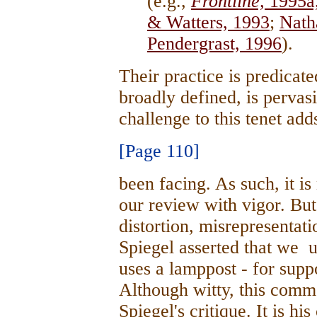
(e.g.,
Frontline,
1995a
& Watters, 1993
;
Nath
Pendergrast, 1996
).
Their practice is predicat
broadly defined, is pervas
challenge to this tenet add
[Page 110]
been facing. As such, it is
our review with vigor. But
distortion, misrepresentat
Spiegel asserted that we u
uses a lamppost - for suppo
Although witty, this comm
Spiegel's critique. It is hi