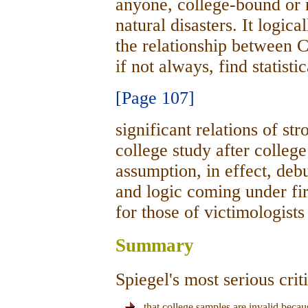
anyone, college-bound or n
natural disasters. It logica
the relationship between 
if not always, find statisti
[Page 107]
significant relations of st
college study after college
assumption, in effect, deb
and logic coming under fire
for those of victimologists
Summary
Spiegel's most serious cri
that college samples are invalid beca