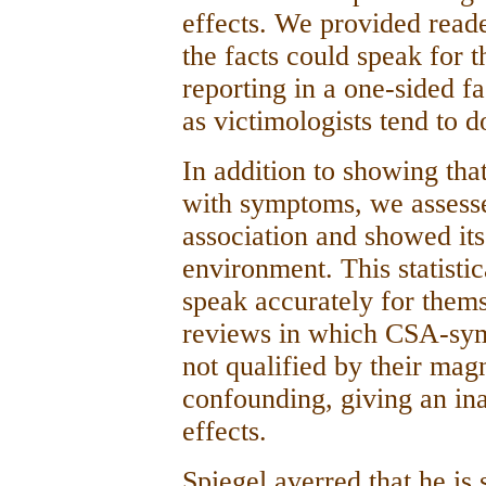
effects. We provided reade
the facts could speak for t
reporting in a one-sided f
as victimologists tend to d
In addition to showing tha
with symptoms, we assesse
association and showed its
environment. This statisti
speak accurately for thems
reviews in which CSA-sym
not qualified by their mag
confounding, giving an in
effects.
Spiegel averred that he is