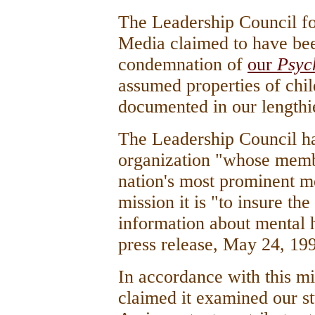
The Leadership Council fo
Media claimed to have bee
condemnation of
our
Psyc
assumed properties of chi
documented in our lengthier
The Leadership Council has
organization "whose memb
nation's most prominent m
mission it is "to insure th
information about mental 
press release, May 24, 199
In accordance with this mi
claimed it examined our s