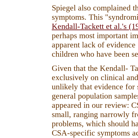
Spiegel also complained th
symptoms. This "syndromi
Kendall-Tackett et al.'s (1
perhaps most important imp
apparent lack of evidence
children who have been se
Given that the Kendall- Ta
exclusively on clinical an
unlikely that evidence fo
general population sample
appeared in our review: C
small, ranging narrowly 
problems, which should ha
CSA-specific symptoms ac