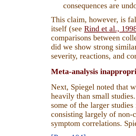
consequences are undo
This claim, however, is fal
itself (see
Rind et al., 199
comparisons between colle
did we show strong similari
severity, reactions, and c
Meta-analysis inappropri
Next, Spiegel noted that 
heavily than small studies
some of the larger studies
consisting largely of non
symptom correlations. Sp