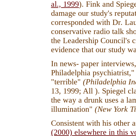
al., 1999
). Fink and Spiege
damage our study's reputat
corresponded with Dr. Laur
conservative radio talk s
the Leadership Council's c
evidence that our study w
In news- paper interviews,
Philadelphia psychiatrist,
"terrible"
(Philadelphia I
13, 1999; All ). Spiegel c
the way a drunk uses a lam
illumination"
(New York T
Consistent with his other 
(2000) elsewhere in this 