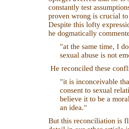
constantly test assumptions
proven wrong is crucial to
Despite this lofty express
he dogmatically commente
"at the same time, I do
sexual abuse is not em
He reconciled these confli
"it is inconceivable th
consent to sexual relat
believe it to be a mora
an idea."
But this reconciliation is 