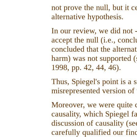
not prove the null, but it 
alternative hypothesis.
In our review, we did not -
accept the null (i.e., con
concluded that the alternat
harm) was not supported (s
1998, pp. 42, 44, 46).
Thus, Spiegel's point is a
misrepresented version o
Moreover, we were quite ca
causality, which Spiegel f
discussion of causality (se
carefully qualified our find