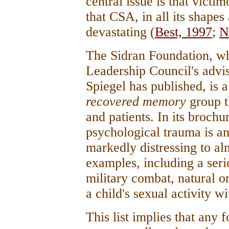
central issue is that victi
that CSA, in all its shapes
devastating (
Best, 1997
;
N
The Sidran Foundation, wh
Leadership Council's adv
Spiegel has published, is 
recovered memory
group th
and patients. In its brochu
psychological trauma is a
markedly distressing to alm
examples, including a serio
military combat, natural or
a child's sexual activity w
This list implies that any