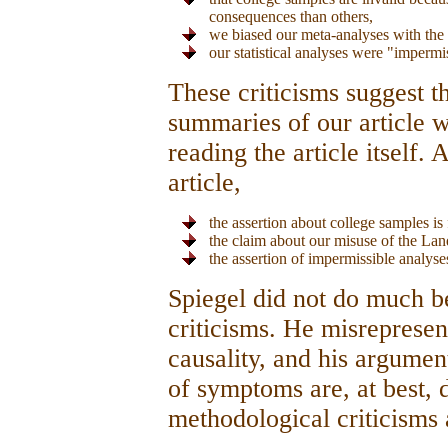
consequences than others,
we biased our meta-analyses with the
our statistical analyses were "impermi
These criticisms suggest t
summaries of our article wr
reading the article itself.
article,
the assertion about college samples is 
the claim about our misuse of the Land
the assertion of impermissible analyses
Spiegel did not do much bet
criticisms. He misrepresen
causality, and his argume
of symptoms are, at best, d
methodological criticisms 