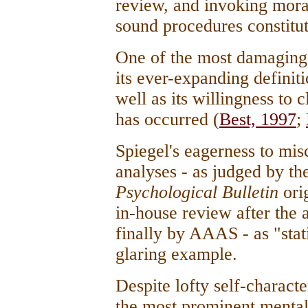
review, and invoking moral 
sound procedures constitu
One of the most damaging 
its ever-expanding definit
well as its willingness to
has occurred (
Best, 1997
;
Spiegel's eagerness to mi
analyses - as judged by th
Psychological Bulletin
ori
in-house review after the 
finally by AAAS - as "stati
glaring example.
Despite lofty self-charact
the most prominent mental