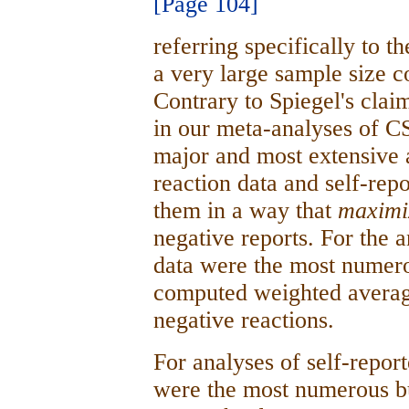
[Page 104]
referring specifically to t
a very large sample size c
Contrary to Spiegel's clai
in our meta-analyses of C
major and most extensive 
reaction data and self-rep
them in a way that
maxim
negative reports. For the a
data were the most numer
computed weighted averages
negative reactions.
For analyses of self-repor
were the most numerous bu