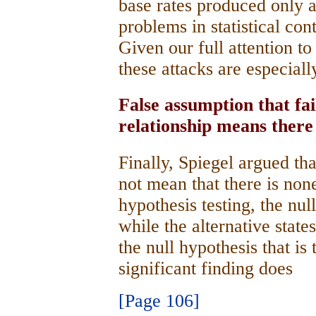
base rates produced only a
problems in statistical con
Given our full attention to 
these attacks are especial
False assumption that fa
relationship means there
Finally, Spiegel argued tha
not mean that there is none
hypothesis testing, the nul
while the alternative states 
the null hypothesis that is 
significant finding does
[Page 106]