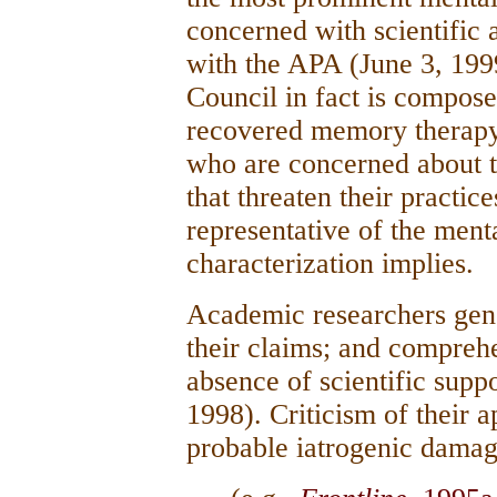
concerned with scientific
with the APA (June 3, 1999
Council in fact is compos
recovered memory therapy 
who are concerned about 
that threaten their practic
representative of the mental
characterization implies.
Academic researchers gener
their claims; and comprehe
absence of scientific suppo
1998). Criticism of their a
probable iatrogenic dama