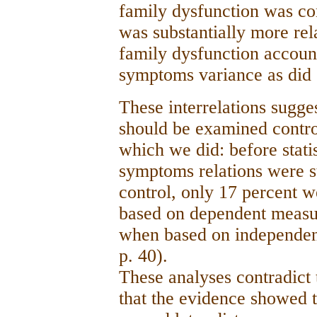
family dysfunction was c
was substantially more re
family dysfunction accoun
symptoms variance as di
These interrelations sugg
should be examined control
which we did: before stati
symptoms relations were sta
control, only 17 percent w
based on dependent measur
when based on independent
p. 40).
These analyses contradict t
that the evidence showed t