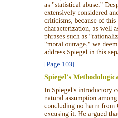
as "statistical abuse." Des
extensively considered and
criticisms, because of thi
characterization, as well a
phrases such as "rationaliz
"moral outrage," we deem i
address Spiegel in this sep
[Page 103]
Spiegel's Methodologica
In Spiegel's introductory
natural assumption among c
concluding no harm from 
excusing it. He argued th