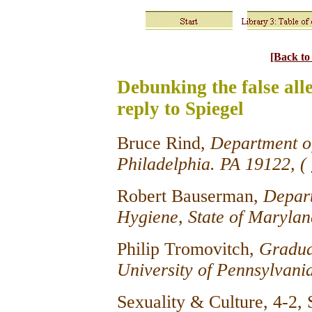
[Back t
Debunking the false alle
reply to Spiegel
Bruce Rind,
Department of
Philadelphia. PA 19122, (
Robert Bauserman,
Depart
Hygiene, State of Marylan
Philip Tromovitch,
Gradua
University of Pennsylvani
Sexuality & Culture, 4-2,