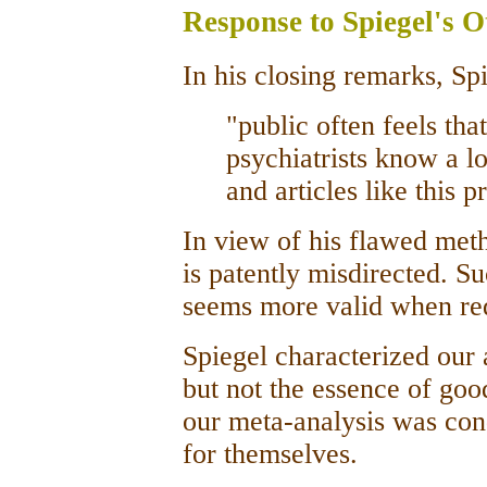
Response to Spiegel's 
In his closing remarks, Sp
"public often feels tha
psychiatrists know a 
and articles like this 
In view of his flawed met
is patently misdirected. S
seems more valid when red
Spiegel characterized our 
but not the essence of goo
our meta-analysis was cond
for themselves.