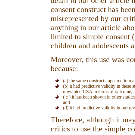
detail in our other article 
consent construct has been
misrepresented by our crit
anything in our article ab
limited to simple consent (
children and adolescents 
Moreover, this use was comp
because:
(a) the same construct appeared in ma
(b) it had predictive validity in these
unwanted CSA in terms of outcome;
( c ) it has been shown in other studies
and
(d) it had predictive validity in our r
Therefore, although it may
critics to use the simple c