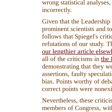
wrong statistical analyses,
incorrectly.
Given that the Leadership 
prominent scientists and t
follows that Spiegel's crit
refutations of our study. T
our lengthier article elsew
all of the criticisms in
the 
demonstrating that they w
assertions, faulty speculat
bias. Points worthy of de
correct points were nonexi
Nevertheless, these critic
members of Congress, wit