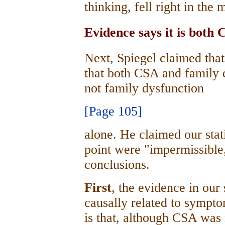
thinking, fell right in the 
Evidence says it is both
Next, Spiegel claimed tha
that both CSA and family d
not family dysfunction
[Page 105]
alone. He claimed our stati
point were "impermissible
conclusions.
First
, the evidence in our
causally related to sympto
is that, although CSA was