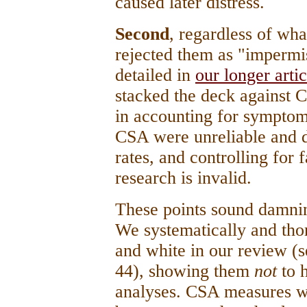
caused later distress.
Second
, regardless of wh
rejected them as "impermis
detailed in
our longer arti
stacked the deck against 
in accounting for symptom
CSA were unreliable and 
rates, and controlling for
research is invalid.
These points sound damnin
We systematically and tho
and white in our review (s
44), showing them
not
to 
analyses. CSA measures w