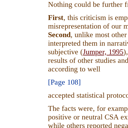
Nothing could be further f
First
, this criticism is em
misrepresentation of our 
Second
, unlike most othe
interpreted them in narrat
subjective (
Jumper, 1995
)
results of other studies 
according to well
[Page 108]
accepted statistical proto
The facts were, for exampl
positive or neutral CSA e
while others reported neg