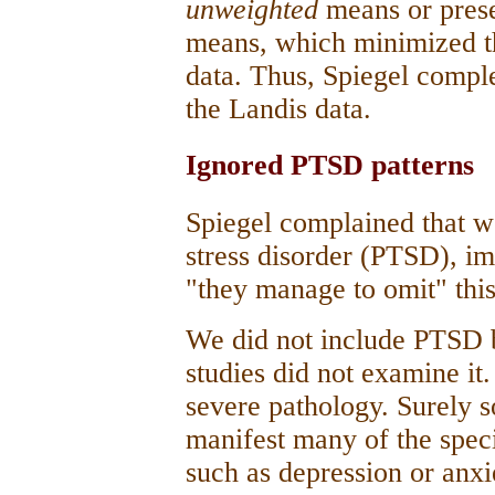
unweighted
means or pres
means, which minimized the
data. Thus, Spiegel compl
the Landis data.
Ignored PTSD patterns
Spiegel complained that w
stress disorder (PTSD), i
"they manage to omit" thi
We did not include PTSD b
studies did not examine i
severe pathology. Surely
manifest many of the spe
such as depression or anxi