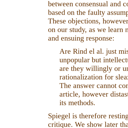
between consensual and co
based on the faulty assump
These objections, however,
on our study, as we learn 
and ensuing response:
Are Rind el al. just mi
unpopular but intellect
are they willingly or u
rationalization for sle
The answer cannot com
article, however distas
its methods.
Spiegel is therefore resti
critique. We show later that