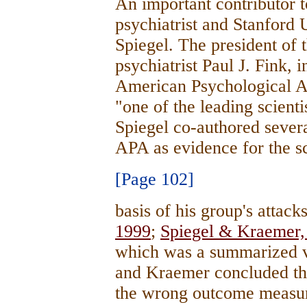
An important contributor 
psychiatrist and Stanford 
Spiegel. The president of 
psychiatrist Paul J. Fink,
American Psychological As
"one of the leading scienti
Spiegel co-authored several
APA as evidence for the sc
[Page 102]
basis of his group's attack
1999
;
Spiegel & Kraemer,
which was a summarized ve
and Kraemer concluded th
the wrong outcome measure