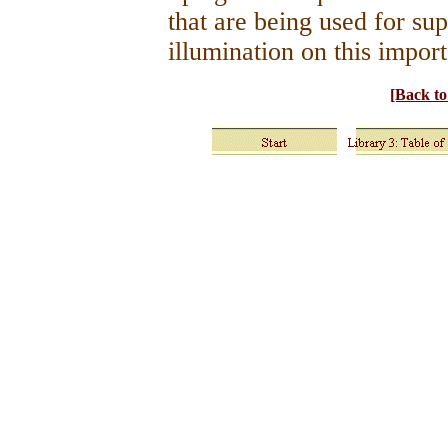
that are being used for su
illumination on this import
[Back t