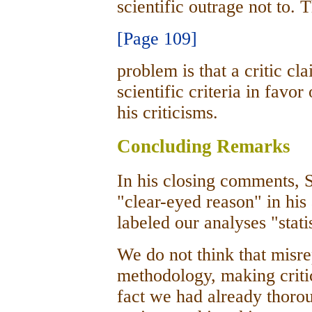
scientific outrage not to. 
[Page 109]
problem is that a critic cl
scientific criteria in favor
his criticisms.
Concluding Remarks
In his closing comments, 
"clear-eyed reason" in his 
labeled our analyses "stati
We do not think that misr
methodology, making criti
fact we had already thoro