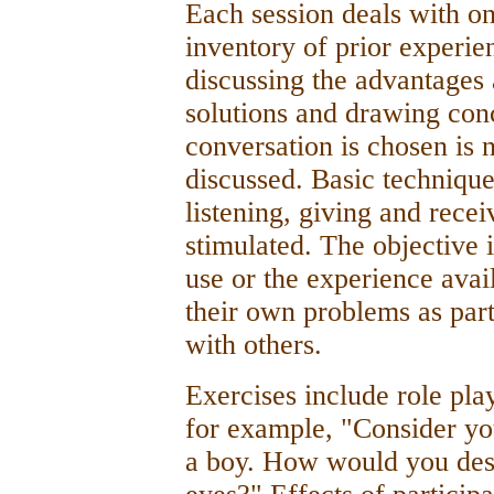
Each session deals with o
inventory of prior experie
discussing the advantages 
solutions and drawing con
conversation is chosen is n
discussed. Basic technique
listening, giving and recei
stimulated. The objective 
use or the experience avail
their own problems as part
with others.
Exercises include role pla
for example, "Consider you
a boy. How would you desc