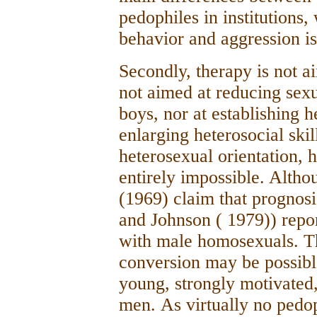
pedophiles in institutions,
behavior and aggression 
Secondly, therapy is not a
not aimed at reducing sexu
boys, nor at establishing h
enlarging heterosocial skil
heterosexual orientation, 
entirely impossible. Alth
(1969) claim that prognosi
and Johnson ( 1979)) repo
with male homosexuals. T
conversion may be possible
young, strongly motivated,
men.
As virtually no pedoph