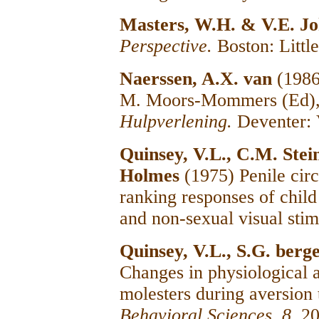
Masters, W.H. & V.E. J
Perspective.
Boston: Litt
Naerssen, A.X. van
(1986
M. Moors-Mommers (Ed)
Hulpverlening.
Deventer: 
Quinsey, V.L., C.M. Ste
Holmes
(1975) Penile cir
ranking responses of child
and non-sexual visual stim
Quinsey, V.L., S.G. ber
Changes in physiological a
molesters during aversion
Behavioral Sciences, 8,
20