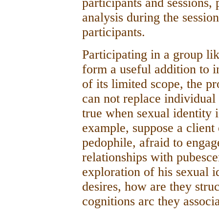
participants and sessions, 
analysis during the sessio
participants.
Participating in a group l
form a useful addition to 
of its limited scope, the 
can not replace individual
true when sexual identity i
example, suppose a client e
pedophile, afraid to engag
relationships with pubesce
exploration of his sexual i
desires, how are they stru
cognitions arc they associ