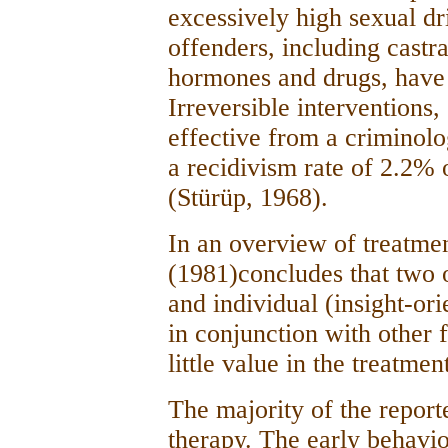
excessively high sexual dr
offenders, including castr
hormones and drugs, have r
Irreversible interventions,
effective from a criminolo
a recidivism rate of 2.2% 
(Stürüp, 1968).
In an overview of treatme
(1981)concludes that two 
and individual (insight-or
in conjunction with other 
little value in the treatmen
The majority of the report
therapy. The early behavi