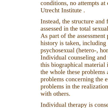
conditions, no attempts at
Utrecht Institute .
Instead, the structure and 
assessed in the total sexua
As part of the assessment 
history is taken, including
psychosexual (hetero-, ho
Individual counseling and 
this biographical material 
the whole these problems a
problems concerning the er
problems in the realization
with others.
Individual therapy is cons