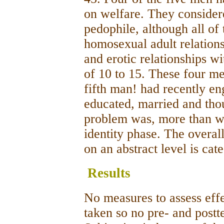
on welfare. They consider
pedophile, although all of
homosexual adult relations
and erotic relationships w
of 10 to 15. These four m
fifth man! had recently e
educated, married and thou
problem was, more than wi
identity phase. The overall
on an abstract level is cat
Results
No measures to assess eff
taken so no pre- and post