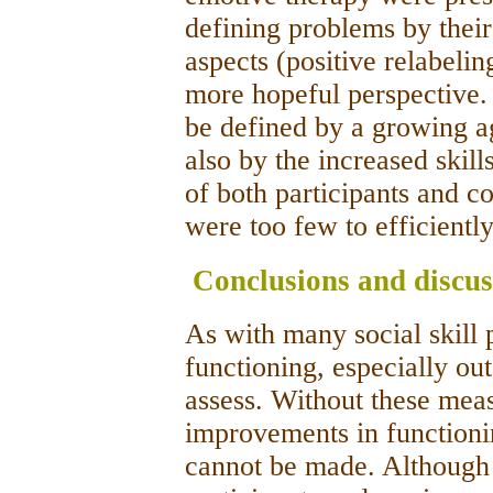
defining problems by their[
aspects (positive relabeli
more hopeful perspective.
be defined by a growing 
also by the increased skill
of both participants and c
were too few to efficientl
Conclusions and discus
As with many social skill 
functioning, especially out
assess. Without these mea
improvements in functioni
cannot be made. Although 