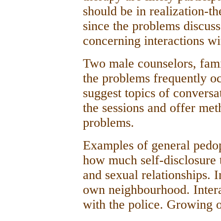
should be in realization-t
since the problems discuss
concerning interactions wi
Two male counselors, famil
the problems frequently oc
suggest topics of conversa
the sessions and offer met
problems.
Examples of general pedop
how much self-disclosure 
and sexual relationships. I
own neighbourhood. Intera
with the police. Growing o