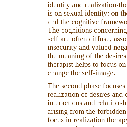
identity­ and realization-th
is on sexual identity: on t
and the cognitive framewor
The cognitions concerning 
self are often diffuse, ass
insecurity and valued negat
the meaning of the desires
therapist helps to focus on
change the self-image.
The second phase focuses
realization of desires and
interactions and relations
arising from the forbidden
focus in realization therap