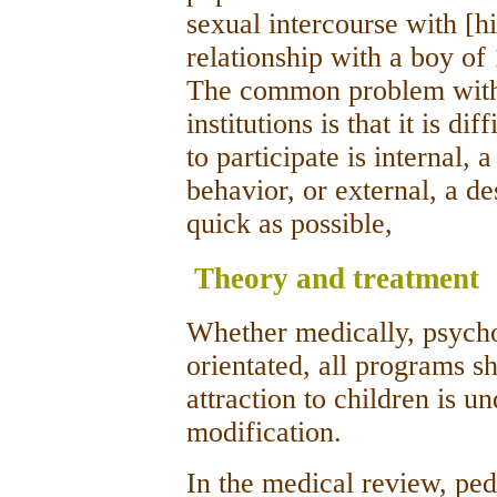
sexual intercourse with [h
relationship with a boy of
The common problem with 
institutions is that it is d
to participate is internal, 
behavior, or external, a des
quick as possible,
Theory and treatment
Whether medically, psychoa
orientated, all programs s
attraction to children is u
modification.
In the medical review, ped