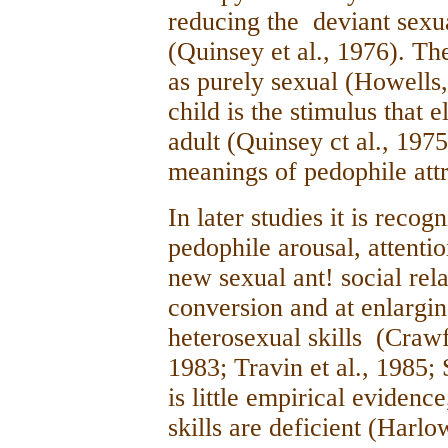
reducing the deviant sexu
(Quinsey et al., 1976). The
as purely sexual (Howells,
child is the stimulus that e
adult (Quinsey ct al., 1975
meanings of pedophile attr
In later studies it is recog
pedophile arousal, attentio
new sexual ant! social rel
conversion and at enlargin
heterosexual skills (Crawf
1983; Travin et al., 1985;
is little empirical evidenc
skills are deficient (Harlo