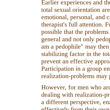
Earlier experiences and th
total sexual orientation ar
emotional, personal, and 
therapist's full attention.
possible that the problems
general and not only pedop
am a pedophile" may then 
stabilizing factor in the to
prevent an effective appr
Participation in a group e
realization-problems may 
However, for men who arc 
dealing with realization-pr
a different perspective, e
effectively from their own