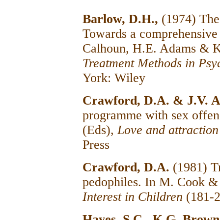
Barlow, D.H.,
(1974) The 
Towards a comprehensive 
Calhoun, H.E. Adams & K
Treatment Methods in Psy
York: Wiley
Crawford, D.A. & J.V. A
programme with sex offen
(Eds),
Love and attraction
Press
Crawford, D.A.
(1981) T
pedophiles. In M. Cook &
Interest in Children
(181-2
Hayes, S.C., K.G. Brown