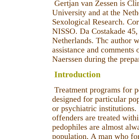
Gertjan van Zessen is Clin
University and at the Nethe
Sexological Research. Co
NISSO. Da Costakade 45,
Netherlands. Thc author w
assistance and comments 
Naerssen during the prepar
Introduction
Treatment programs for pe
designed for particular po
or psychiatric institutions
offenders are treated wit
pedophiles are almost alw
population. A man who forc