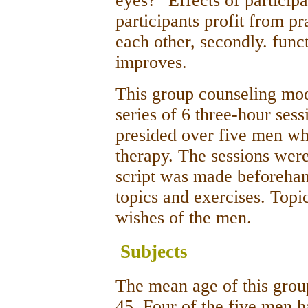
eyes?" Effects of participa
participants profit from pr
each other, secondly. funct
improves.
This group counseling mode
series of 6 three-hour ses
presided over five men wh
therapy. The sessions were
script was made beforeha
topics and exercises. Topi
wishes of the men.
Subjects
The mean age of this grou
45. Four of the five men h