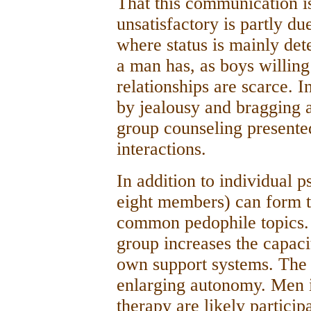
That this communication is
unsatisfactory is partly due
where status is mainly de
a man has, as boys willin
relationships are scarce. I
by jealousy and bragging 
group counseling presente
interactions.
In addition to individual 
eight members) can form 
common pedophile topics. 
group increases the capaci
own support systems. The m
enlarging autonomy. Men i
therapy are likely particip