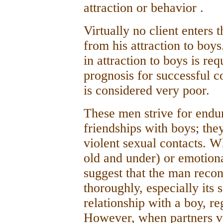
attraction or behavior .
Virtually no client enters 
from his attraction to boys
in attraction to boys is req
prognosis for successful 
is considered very poor.
These men strive for endur
friendships with boys; they
violent sexual contacts. 
old and under) or emotiona
suggest that the man recon
thoroughly, especially its
relationship with a boy, reg
However, when partners vol