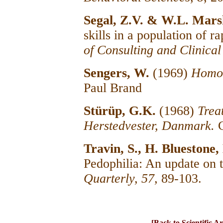
Segal, Z.V. & W.L. Mars
skills in a population of r
of Consulting and Clinica
Sengers, W.
(1969)
Homos
Paul Brand
Stürüp, G.K.
(1968)
Trea
Herstedvester, Danmark.
Travin, S., H. Bluestone
Pedophilia: An update on 
Quarterly, 57,
89-103.
[Back to Scientific Ar