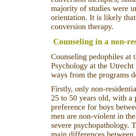
majority of studies were u
orientation. It is likely th
conversion therapy.
Counseling in a non-res
Counseling pedophiles at 
Psychology at the Utrecht 
ways from the programs d
Firstly, only non-residenti
25 to 50 years old, with a
preference for boys betwe
men are non-violent in th
severe psychopathology. Th
main differences between t