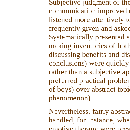
Subjective judgment of the
communication improved d
listened more attentively 
frequently given and asked
Systematically presented s
making inventories of both
discussing benefits and d
conclusions) were quickly 
rather than a subjective a
preferred practical problem
of boys) over abstract topi
phenomenon).
Nevertheless, fairly abstra
handled, for instance, whe
emotive therapy were pres