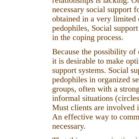
relationships is lacking. O
necessary social support f
obtained in a very limited
pedophiles, Social support
in the coping process.
Because the possibility of 
it is desirable to make opt
support systems. Social s
pedophiles in organized se
groups, often with a stron
informal situations (circle
Must clients are involved 
An effective way to comm
necessary.