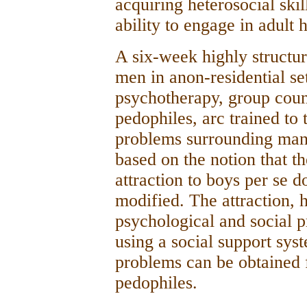
acquiring heterosocial skil
ability to engage in adult 
A six-week highly structur
men in anon-residential set
psychotherapy, group coun
pedophiles, arc trained to
problems surrounding man-
based on the notion that t
attraction to boys per se d
modified. The attraction, 
psychological and social 
using a social support sys
problems can be obtained f
pedophiles.