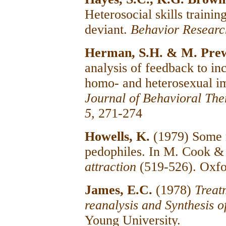
Heterosocial skills trainin
deviant.
Behavior Researc
Herman, S.H. & M. Pre
analysis of feedback to in
homo- and heterosexual im
Journal of Behavioral The
5,
271-274
Howells, K.
(1979) Some 
pedophiles. In M. Cook &
attraction
(519-526). Oxfo
James, E.C.
(1978)
Treat
reanalysis and Synthesis 
Young University.