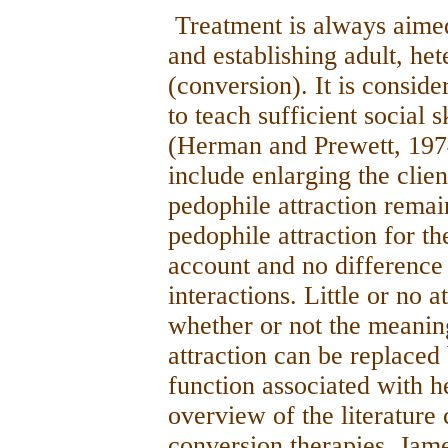
Treatment is always aime
and establishing adult, het
(conversion). It is conside
to teach sufficient social 
(Herman and Prewett, 1974)
include enlarging the clien
pedophile attraction rema
pedophile attraction for th
account and no difference
interactions. Little or no a
whether or not the meanin
attraction can be replaced
function associated with he
overview of the literatur
conversion therapies, Jam