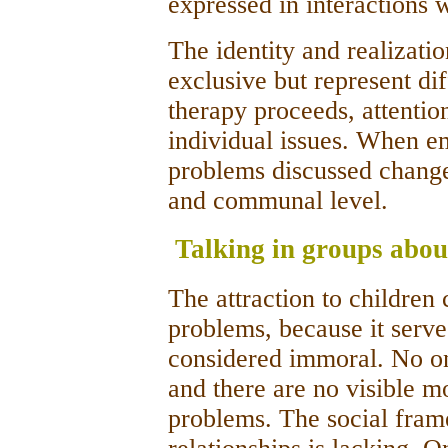
expressed in interactions w
The identity­ and realizati
exclusive but represent di
therapy proceeds, attention 
individual issues. When em
problems discussed change 
and communal level.
Talking in groups abou
The attraction to children
problems, because it serves
considered immoral. No on
and there are no visible m
problems. The social fram