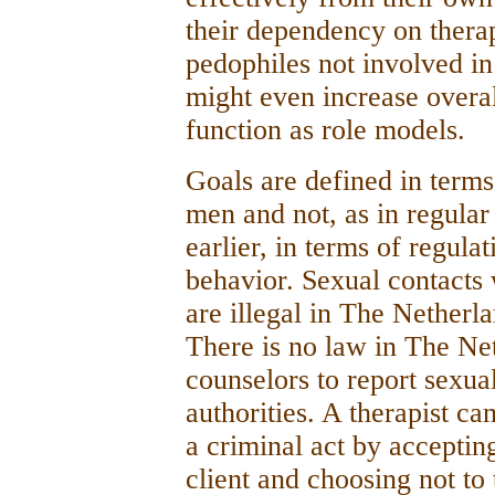
their dependency on therap
pedophiles not involved in
might even increase overal
function as role models.
Goals are defined in terms
men and not, as in regula
earlier, in terms of regula
behavior. Sexual contacts
are illegal in The Netherl
There is no law in The Net
counselors to report sexua
authorities. A therapist c
a criminal act by accepting
client and choosing not to