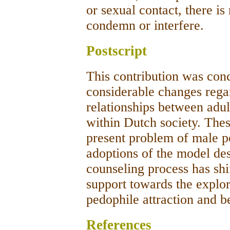
or sexual contact, there is
condemn or interfere.
Postscript
This contribution was conc
considerable changes regar
relationships between adul
within Dutch society. The
present problem of male pe
adoptions of the model de
counseling process has shi
support towards the explor
pedophile attraction and b
References