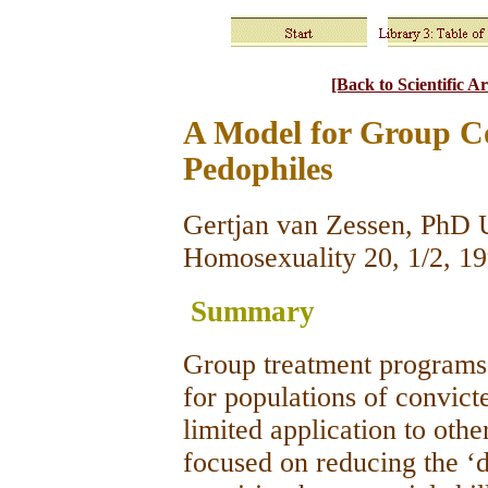
[Back to Scientific Ar
A Model for Group C
Pedophiles
Gertjan van Zessen, PhD U
Homosexuality 20, 1/2, 1
Summary
Group treatment programs 
for populations of convict
limited application to othe
focused on reducing the ‘d