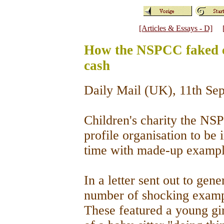
[Articles & Essays - D]
How the NSPCC faked ch
cash
Daily Mail (UK), 11th S
Children's charity the NS
profile organisation to be 
time with made-up exampl
In a letter sent out to gen
number of shocking exampl
These featured a young gir