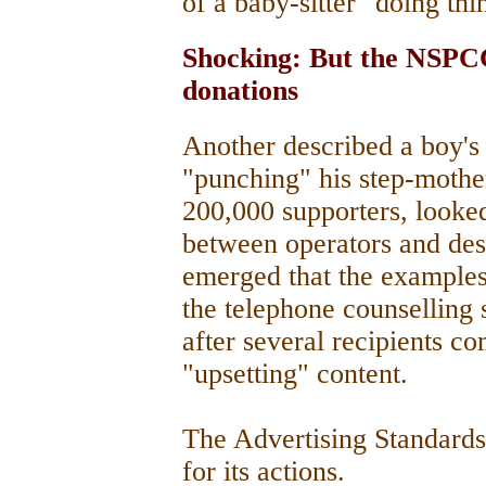
of a baby-sitter "doing thi
Shocking: But the NSPCC
donations
Another described a boy's
"punching" his step-mother.
200,000 supporters, looked
between operators and des
emerged that the examples,
the telephone counselling
after several recipients c
"upsetting" content.
The Advertising Standard
for its actions.