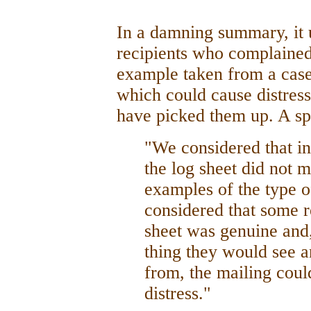
In a damning summary, it 
recipients who complained 
example taken from a case
which could cause distres
have picked them up. A s
"We considered that in
the log sheet did not m
examples of the type o
considered that some r
sheet was genuine and, 
thing they would see a
from, the mailing coul
distress."