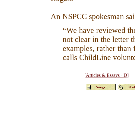
An NSPCC spokesman sa
“We have reviewed the
not clear in the letter 
examples, rather than f
calls ChildLine volunt
[Articles & Essays - D]