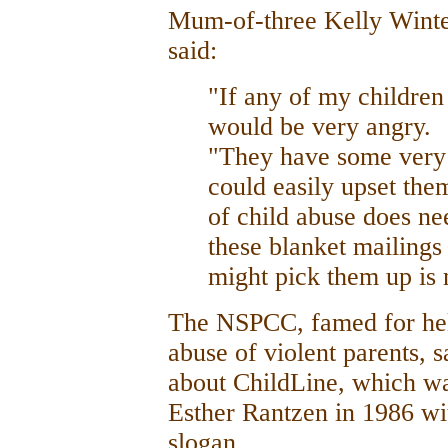
Mum-of-three Kelly Winte
said:
"If any of my children 
would be very angry.
"They have some very 
could easily upset the
of child abuse does nee
these blanket mailings
might pick them up is n
The NSPCC, famed for hel
abuse of violent parents, 
about ChildLine, which wa
Esther Rantzen in 1986 w
slogan.