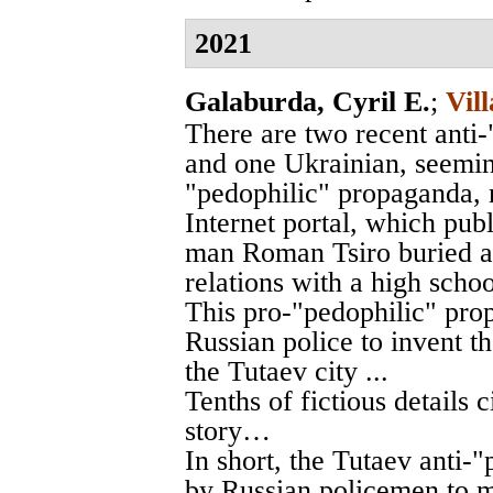
2021
Galaburda, Cyril E.
;
Vil
There are two recent anti
and one Ukrainian, seemin
"pedophilic" propaganda, 
Internet portal, which publ
man Roman Tsiro buried al
relations with a high schoo
This pro-"pedophilic" pro
Russian police to invent 
the Tutaev city ...
Tenths of fictious details c
story…
In short, the Tutaev anti-
by Russian policemen to m