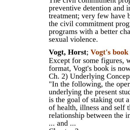
The civil commitment pro
preventive detention and i
treatment; very few have b
the civil commitment prog
programs with a better cha
sexual violence.
Vogt, Horst
;
Vogt's book
Except for some figures, 
format, Vogt's book is now
Ch. 2) Underlying Concepts
"In the following, the op
underlying the present stud
is the goal of staking out 
of health, illness and self
relationship between the i
... and ...