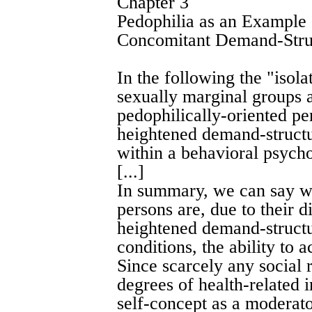
Chapter 3
Pedophilia as an Example
Concomitant Demand-Stru
In the following the "iso
sexually marginal groups a
pedophilically-oriented pe
heightened demand-structu
within a behavioral psych
[...]
In summary, we can say wi
persons are, due to their di
heightened demand-structur
conditions, the ability to
Since scarcely any social 
degrees of health-related 
self-concept as a moderato