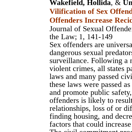
Wakefield, Hollida
, &
Un
Vilification of Sex Offe
Offenders Increase Reci
Journal of Sexual Offend
the Law
; 1, 141-149
Sex offenders are universa
dangerous sexual predator
surveillance. Following a
violent crimes, all states p
laws and many passed civ
these laws were passed as
and promote public safety, 
offenders is likely to resul
relationships, loss of or dif
finding housing, and decre
factors that could increase