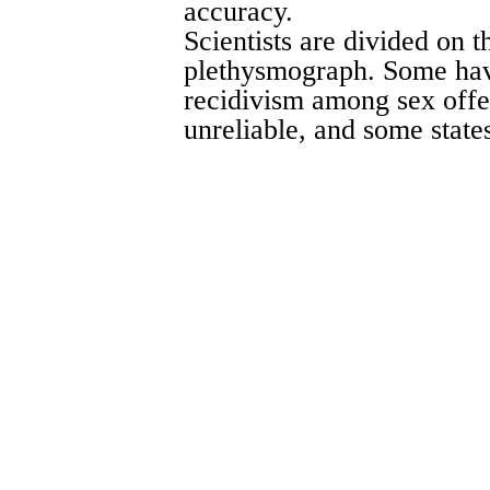
accuracy.
Scientists are divided on th
plethysmograph. Some have
recidivism among sex offe
unreliable, and some states 