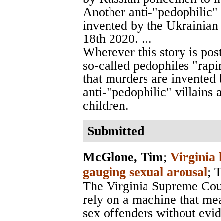
Another anti-"pedophilic" 
invented by the Ukrainian
18th 2020. ...
Wherever this story is pos
so-called pedophiles "rapin
that murders are invented b
anti-"pedophilic" villains 
children.
Submitted
McGlone, Tim
;
Virginia 
gauging sexual arousal
;
T
The Virginia Supreme Cour
rely on a machine that me
sex offenders without evi