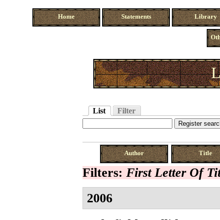
Home
Statements
Library
Oth
L
List
Filter
Author
Title
Filters:
First Letter Of Ti
2006