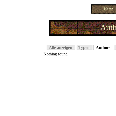
Home
Auth
Alle anzeigen
Typen
Authors
Nothing found