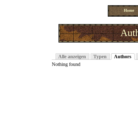
Home
Auth
Alle anzeigen
Typen
Authors
Nothing found