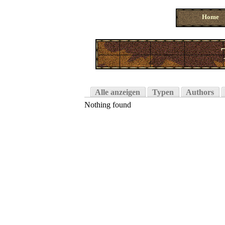
Home
Alle anzeigen
Typen
Authors
Nothing found