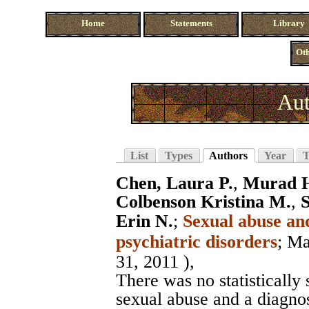
Home
Statements
Library
Oth
Aut
List
Types
Authors
Year
T
Chen, Laura P.
,
Murad H
Colbenson Kristina M.
,
S
Erin N.
;
Sexual abuse and
psychiatric disorders
;
Ma
31, 2011 ),
There was no statistically
sexual abuse and a diagno