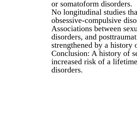
or somatoform disorders.
No longitudinal studies th
obsessive-compulsive dis
Associations between sexu
disorders, and posttraumat
strengthened by a history 
Conclusion: A history of s
increased risk of a lifetim
disorders.