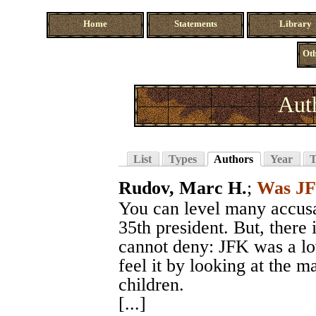
Home
Statements
Library
Oth
Aut
List
Types
Authors
Year
T
Rudov, Marc H.
;
Was JF
You can level many accusa
35th president. But, there 
cannot deny: JFK was a lo
feel it by looking at the 
children.
[...]