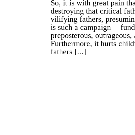
So, it is with great pain th
destroying that critical fa
vilifying fathers, presumi
is such a campaign -- fund
preposterous, outrageous, 
Furthermore, it hurts child
fathers [...]