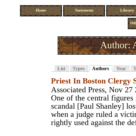
Home
Statements
Library
Oth
Author: 
List
Types
Authors
Year
T
Priest In Boston Clergy 
Associated Press
, Nov 27
One of the central figures
scandal [Paul Shanley] lost
when a judge ruled a vict
rightly used against the de