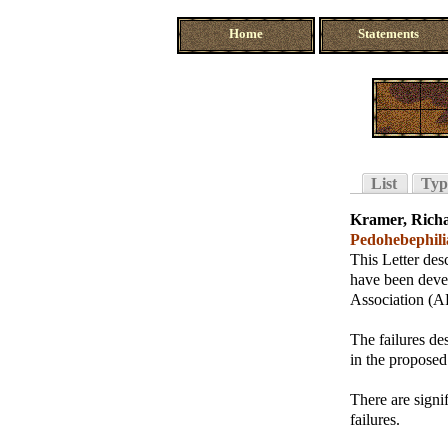
Home
Statements
List
Typ
Kramer, Rich
Pedohebephili
This Letter des
have been devel
Association (AP
The failures de
in the proposed
There are signi
failures.