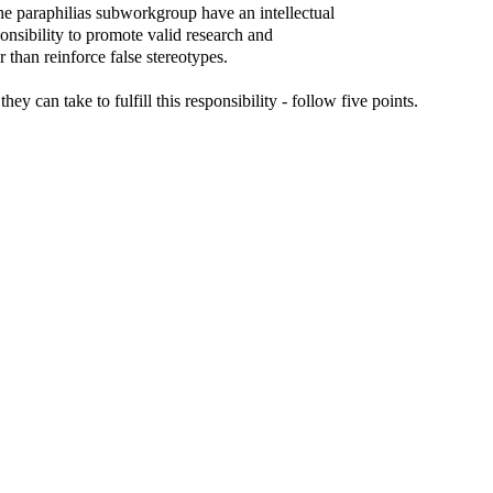
e paraphilias subworkgroup have an intellectual
ponsibility to promote valid research and
r than reinforce false stereotypes.
they can take to fulfill this responsibility - follow five points.