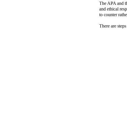
The APA and th
and ethical res
to counter rathe
There are steps 