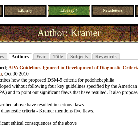
Library
Library 4
Newsletters
Author: Kramer
es
Authors
Year
Title
Subjects
Keywords
ard
;
APA Guidelines Ignored in Development of Diagnostic Criteria
a
, Oct 30 2010
cribes how the proposed DSM-5 criteria for pedohebephilia
oped without following four key guidelines specified by the American 
A) and to point out significant flaws that have resulted. It also propose
scribed above have resulted in serious flaws
 diagnostic criteria - Kramer mentions five flaws.
ficant ethical consequences of the above