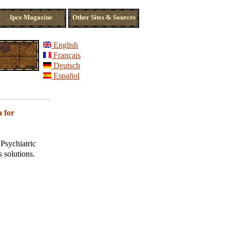
Ipce Magazine
Other Sites & Sources
English
Français
Deutsch
Español
 for
Psychiatric
s solutions.